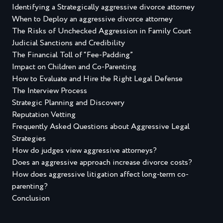
Identifying a Strategically aggressive divorce attorney
When to Deploy an aggressive divorce attorney
The Risks of Unchecked Aggression in Family Court
Judicial Sanctions and Credibility
The Financial Toll of “Fee-Padding”
Impact on Children and Co-Parenting
How to Evaluate and Hire the Right Legal Defense
The Interview Process
Strategic Planning and Discovery
Reputation Vetting
Frequently Asked Questions about Aggressive Legal
Strategies
How do judges view aggressive attorneys?
Does an aggressive approach increase divorce costs?
How does aggressive litigation affect long-term co-
parenting?
Conclusion