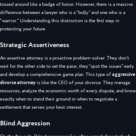
tossed around like a badge of honor. However, there is a massive
difference between a lawyer who is a “bully” and one who is a
“warrior.” Understanding this distinction is the first step in
protecting your future.
Strategic Assertiveness
An assertive attorney is a proactive problem-solver. They don’t
wait for the other side to set the pace; they “spot the issues” early
and develop a comprehensive game plan. This type of
aggressive
divorce attorney
is like the CEO of your divorce. They manage
resources, analyze the economic worth of every dispute, and know
exactly when to stand their ground or when to negotiate a
settlement that serves your best interest.
Blind Aggression