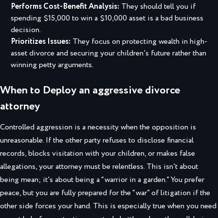
Performs Cost-Benefit Analysis:
They should tell you if
spending $15,000 to win a $10,000 asset is a bad business
decision.
Prioritizes Issues:
They focus on
protecting wealth in high-
asset divorce
and securing your children’s future rather than
winning petty arguments.
When to Deploy an aggressive divorce
attorney
Controlled aggression is a necessity when the opposition is
unreasonable. If the other party refuses to disclose financial
records, blocks visitation with your children, or makes false
allegations, your attorney must be relentless. This isn’t about
being mean; it’s about being a “warrior in a garden.” You prefer
peace, but you are fully prepared for the “war” of litigation if the
other side forces your hand. This is especially true when you need