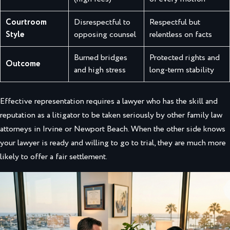
Courtroom
Disrespectful to
Respectful but
Style
opposing counsel
relentless on facts
Burned bridges
Protected rights and
Outcome
and high stress
long-term stability
Effective representation requires a lawyer who has the skill and
reputation as a litigator to be taken seriously by other family law
attorneys in Irvine or Newport Beach. When the other side knows
your lawyer is ready and willing to go to trial, they are much more
likely to offer a fair settlement.