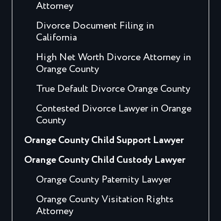
Attorney
Divorce Document Filing in
California
High Net Worth Divorce Attorney in
Orange County
True Default Divorce Orange County
Contested Divorce Lawyer in Orange
County
Orange County Child Support Lawyer
Orange County Child Custody Lawyer
Orange County Paternity Lawyer
Orange County Visitation Rights
Attorney