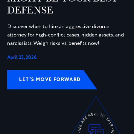
DEFENSE
Discover when to hire an aggressive divorce
attorney for high-conflict cases, hidden assets, and
narcissists. Weigh risks vs. benefits now!
April 23, 2026
LET’S MOVE FORWARD