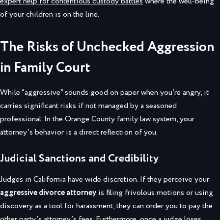
expert help for contentious custody battles
where the well-being
of your children is on the line.
The Risks of Unchecked Aggression
in Family Court
While “aggressive” sounds good on paper when you’re angry, it
carries significant risks if not managed by a seasoned
professional. In the Orange County family law system, your
attorney’s behavior is a direct reflection of you.
Judicial Sanctions and Credibility
Judges in California have wide discretion. If they perceive your
aggressive divorce attorney
is filing frivolous motions or using
discovery as a tool for harassment, they can order you to pay the
other party’s attorney’s fees. Furthermore, once a judge loses