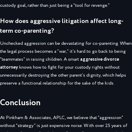
custody goal, rather than just being a “tool for revenge.”
How does aggressive litigation affect long-
term co-parenting?
Unchecked aggression can be devastating for co-parenting. When
the legal process becomes a “war,” it’s hard to go back to being
“teammates” in raising children. A smart
aggressive divorce
attorney
knows how to fight for your custody rights without
unnecessarily destroying the other parent’s dignity, which helps
preserve a functional relationship for the sake of the kids.
Conclusion
At Pinkham & Associates, APLC, we believe that “aggression”
without “strategy” is just expensive noise. With over 25 years of