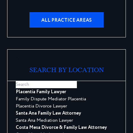
ALL PRACTICE AREAS
SEARCH BY LOCATION
Placentia Family Lawyer
Family Dispute Mediator Placentia
Placentia Divorce Lawyer
Santa Ana Family Law Attorney
Santa Ana Mediation Lawyer
Costa Mesa Divorce & Family Law Attorney