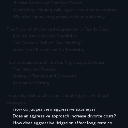
Hidden Assets and Complex Wealth
Identifying a Strategically aggressive divorce attorney
When to Deploy an aggressive divorce attorney
The Risks of Unchecked Aggression in Family Court
Judicial Sanctions and Credibility
The Financial Toll of “Fee-Padding”
Impact on Children and Co-Parenting
How to Evaluate and Hire the Right Legal Defense
The Interview Process
Strategic Planning and Discovery
Reputation Vetting
Frequently Asked Questions about Aggressive Legal
Strategies
How do judges view aggressive attorneys?
Does an aggressive approach increase divorce costs?
How does aggressive litigation affect long-term co-