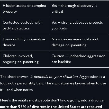
Hidden assets or complex
Yes — thorough discovery is
property
critical
Contested custody with
Yes — strong advocacy protects
bad-faith tactics
your kids
Low-conflict, cooperative
No — can increase costs and
divorce
damage co-parenting
Children involved,
Caution — unchecked aggression
ongoing co-parenting
can backfire
The short answer:
it depends on your situation.
Aggression is a
tool, not a personality trait. The right attorney knows when to use
it — and when not to.
Here’s the reality most people don’t know going into a divorce:
more than 95% of divorces in the United States are resolved