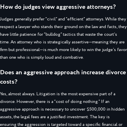
How do judges view aggressive attorneys?
Judges generally prefer “civil” and “efficient” attorneys. While they
respect a lawyer who stands their ground on the law and facts, they
have little patience for “bulldog” tactics that waste the court’s
time. An attorney who is strategically assertive—meaning they are
firm but professional—is much more likely to win the judge’s favor
than one who is simply loud and combative.
Does an aggressive approach increase divorce
costs?
Yes, almost always. Litigation is the most expensive part of a
divorce. However, there is a “cost of doing nothing.” If an
aggressive approach is necessary to uncover $500,000 in hidden
assets, the legal fees are a justified investment. The key is
ensuring the aggression is targeted toward a specific financial or