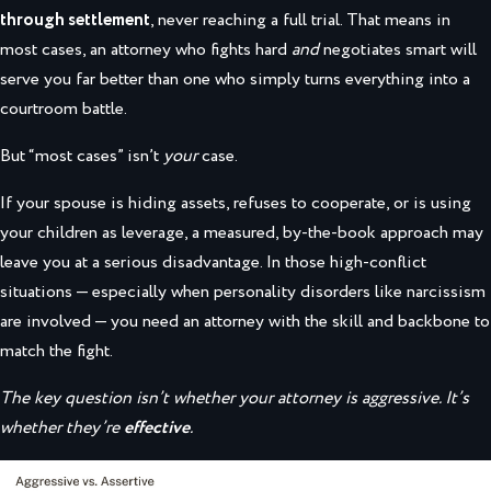
through settlement
, never reaching a full trial. That means in
most cases, an attorney who fights hard
and
negotiates smart will
serve you far better than one who simply turns everything into a
courtroom battle.
But “most cases” isn’t
your
case.
If your spouse is hiding assets, refuses to cooperate, or is using
your children as leverage, a measured, by-the-book approach may
leave you at a serious disadvantage. In those high-conflict
situations — especially when personality disorders like narcissism
are involved — you need an attorney with the skill and backbone to
match the fight.
The key question isn’t whether your attorney is aggressive. It’s
whether they’re
effective
.