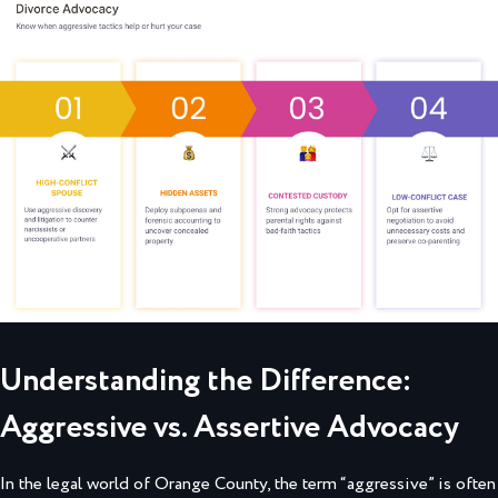
Understanding the Difference:
Aggressive vs. Assertive Advocacy
In the legal world of Orange County, the term “aggressive” is often