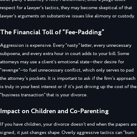
respect for a lawyer’s tactics, they may become skeptical of that
lawyer’s arguments on substantive issues like alimony or custody.
The Financial Toll of “Fee-Padding”
Aggression is expensive. Every “nasty” letter, every unnecessary
subpoena, and every extra hour in court adds to your bill. Some
attorneys may use a client’s emotional state—their desire for
“revenge”—to fuel unnecessary conflict, which only serves to pad
the attorney’s pockets. It is important to ask if the firm’s approach
is truly in your best interest or if it’s just driving up the cost of the
“business transaction” that is your divorce.
Impact on Children and Co-Parenting
If you have children, your divorce doesn’t end when the papers are
signed; it just changes shape. Overly aggressive tactics can “burn