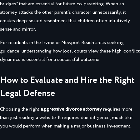
bridges” that are essential for future co-parenting. When an
attorney attacks the other parent’s character unnecessarily, it
creates deep-seated resentment that children often intuitively
sense and mirror.
For residents in the Irvine or Newport Beach areas seeking
guidance, understanding how local courts view these high-conflict
dynamics is essential for a successful outcome.
How to Evaluate and Hire the Right
Legal Defense
Choosing the right
aggressive divorce attorney
requires more
than just reading a website. It requires due diligence, much like
you would perform when making a major business investment.