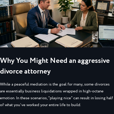
Why You Might Need an aggressive
divorce attorney
While a peaceful mediation is the goal for many, some divorces
are essentially business liquidations wrapped in high-octane
emotion. In these scenarios, “playing nice” can result in losing half
of what you’ve worked your entire life to build.