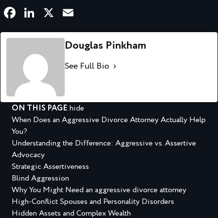
Facebook
LinkedIn
X
Email
Douglas Pinkham
See Full Bio
ON THIS PAGE
hide
When Does an Aggressive Divorce Attorney Actually Help
You?
Understanding the Difference: Aggressive vs. Assertive
Advocacy
Strategic Assertiveness
Blind Aggression
Why You Might Need an aggressive divorce attorney
High-Conflict Spouses and Personality Disorders
Hidden Assets and Complex Wealth