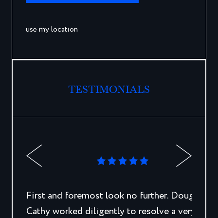
use my location
TESTIMONIALS
First and foremost look no further. Doug and
Cathy worked diligently to resolve a very