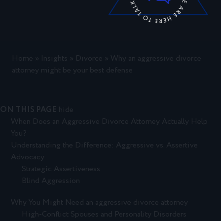
Home
»
Insights
»
Divorce
»
Why an aggressive divorce
attorney might be your best defense
ON THIS PAGE
hide
When Does an Aggressive Divorce Attorney Actually Help
You?
Understanding the Difference: Aggressive vs. Assertive
Advocacy
Strategic Assertiveness
Blind Aggression
Why You Might Need an aggressive divorce attorney
High-Conflict Spouses and Personality Disorders