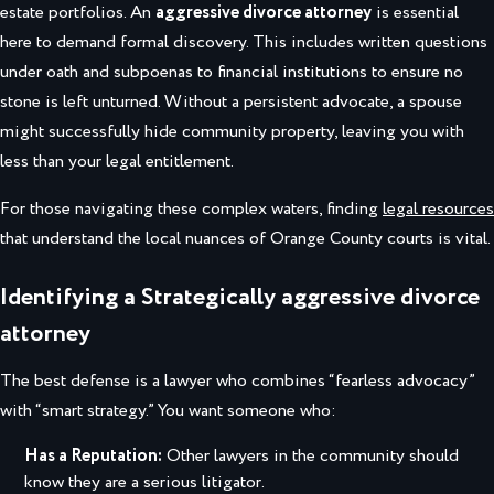
estate portfolios. An
aggressive divorce attorney
is essential
here to demand formal discovery. This includes written questions
under oath and subpoenas to financial institutions to ensure no
stone is left unturned. Without a persistent advocate, a spouse
might successfully hide community property, leaving you with
less than your legal entitlement.
For those navigating these complex waters, finding
legal resources
that understand the local nuances of Orange County courts is vital.
Identifying a Strategically aggressive divorce
attorney
The best defense is a lawyer who combines “fearless advocacy”
with “smart strategy.” You want someone who:
Has a Reputation:
Other lawyers in the community should
know they are a serious litigator.