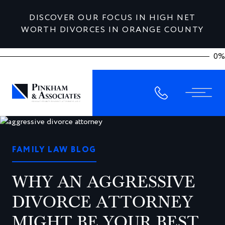
DISCOVER OUR FOCUS IN HIGH NET
WORTH DIVORCES IN ORANGE COUNTY
0%
FAMILY LAW BLOG
WHY AN AGGRESSIVE
DIVORCE ATTORNEY
MIGHT BE YOUR BEST