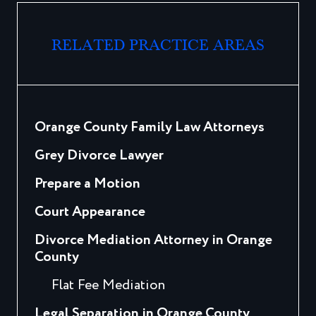
RELATED PRACTICE AREAS
Orange County Family Law Attorneys
Grey Divorce Lawyer
Prepare a Motion
Court Appearance
Divorce Mediation Attorney in Orange
County
Flat Fee Mediation
Legal Separation in Orange County