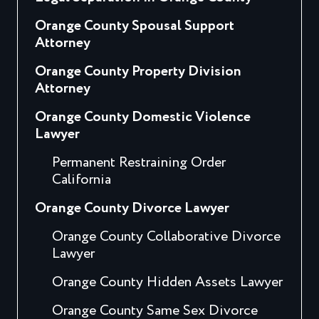
Orange County Spousal Support
Attorney
Orange County Property Division
Attorney
Orange County Domestic Violence
Lawyer
Permanent Restraining Order
California
Orange County Divorce Lawyer
Orange County Collaborative Divorce
Lawyer
Orange County Hidden Assets Lawyer
Orange County Same Sex Divorce