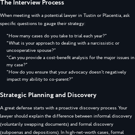
The Interview Process
When meeting with a potential lawyer in Tustin or Placentia, ask
specific questions to gauge their strategy:
“How many cases do you take to trial each year?”
“What is your approach to dealing with a narcissistic or
uncooperative spouse?”
“Can you provide a cost-benefit analysis for the major issues in
my case?”
“How do you ensure that your advocacy doesn’t negatively
impact my ability to co-parent?”
Strategic Planning and Discovery
A great defense starts with a proactive discovery process. Your
lawyer should explain the difference between informal discovery
(voluntarily swapping documents) and formal discovery
(subpoenas and depositions). In high-net-worth cases, formal