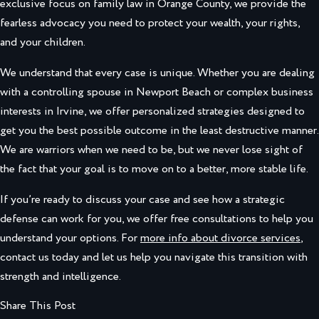
exclusive focus on family law in Orange County, we provide the
fearless advocacy you need to protect your wealth, your rights,
and your children.
We understand that every case is unique. Whether you are dealing
with a controlling spouse in Newport Beach or complex business
interests in Irvine, we offer personalized strategies designed to
get you the best possible outcome in the least destructive manner.
We are warriors when we need to be, but we never lose sight of
the fact that your goal is to move on to a better, more stable life.
If you’re ready to discuss your case and see how a strategic
defense can work for you, we offer free consultations to help you
understand your options. For
more info about divorce services
,
contact us today and let us help you navigate this transition with
strength and intelligence.
Share This Post