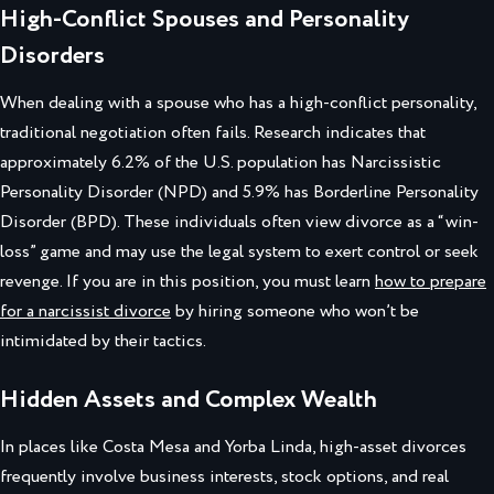
High-Conflict Spouses and Personality
Disorders
When dealing with a spouse who has a high-conflict personality,
traditional negotiation often fails. Research indicates that
approximately 6.2% of the U.S. population has Narcissistic
Personality Disorder (NPD) and 5.9% has Borderline Personality
Disorder (BPD). These individuals often view divorce as a “win-
loss” game and may use the legal system to exert control or seek
revenge. If you are in this position, you must learn
how to prepare
for a narcissist divorce
by hiring someone who won’t be
intimidated by their tactics.
Hidden Assets and Complex Wealth
In places like Costa Mesa and Yorba Linda, high-asset divorces
frequently involve business interests, stock options, and real