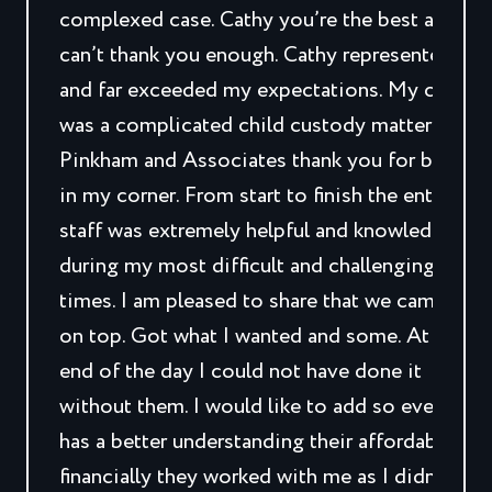
complexed case. Cathy you’re the best and I
can’t thank you enough. Cathy represented me
and far exceeded my expectations. My case
was a complicated child custody matter.
Pinkham and Associates thank you for being
in my corner. From start to finish the entire
staff was extremely helpful and knowledgeabl
during my most difficult and challenging
times. I am pleased to share that we came out
on top. Got what I wanted and some. At the
end of the day I could not have done it
without them. I would like to add so everyone
has a better understanding their affordability,
financially they worked with me as I didn’t