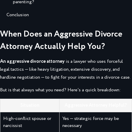
parenting?
Conclusion
When Does an Aggressive Divorce
Attorney Actually Help You?
An aggressive divorce attorney
is a lawyer who uses forceful
legal tactics — like heavy litigation, extensive discovery, and
hardline negotiation — to fight for your interests in a divorce case.
But is that always what you need? Here’s a quick breakdown:
Situation
Aggressive Attorney Helpful?
High-conflict spouse or
Yes — strategic force may be
narcissist
necessary