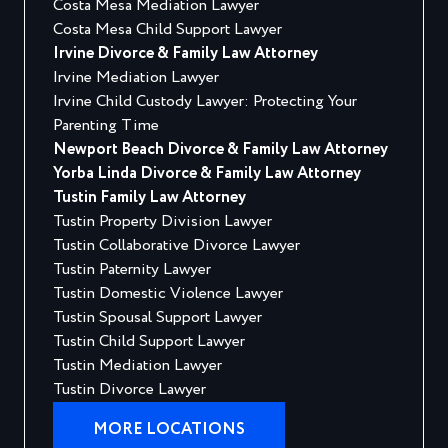
Costa Mesa Mediation Lawyer
Costa Mesa Child Support Lawyer
Irvine Divorce & Family Law Attorney
Irvine Mediation Lawyer
Irvine Child Custody Lawyer: Protecting Your
Parenting Time
Newport Beach Divorce & Family Law Attorney
Yorba Linda Divorce & Family Law Attorney
Tustin Family Law Attorney
Tustin Property Division Lawyer
Tustin Collaborative Divorce Lawyer
Tustin Paternity Lawyer
Tustin Domestic Violence Lawyer
Tustin Spousal Support Lawyer
Tustin Child Support Lawyer
Tustin Mediation Lawyer
Tustin Divorce Lawyer
MORE LOCATIONS