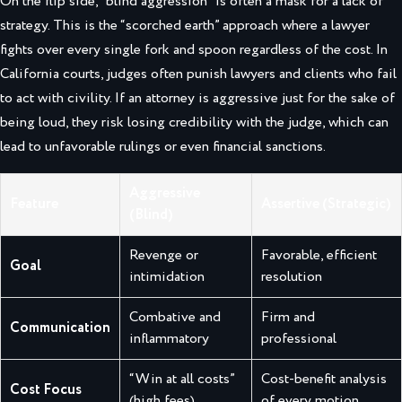
On the flip side, “blind aggression” is often a mask for a lack of
strategy. This is the “scorched earth” approach where a lawyer
fights over every single fork and spoon regardless of the cost. In
California courts, judges often punish lawyers and clients who fail
to act with civility. If an attorney is aggressive just for the sake of
being loud, they risk losing credibility with the judge, which can
lead to unfavorable rulings or even financial sanctions.
Aggressive
Feature
Assertive (Strategic)
(Blind)
Revenge or
Favorable, efficient
Goal
intimidation
resolution
Combative and
Firm and
Communication
inflammatory
professional
“Win at all costs”
Cost-benefit analysis
Cost Focus
(high fees)
of every motion