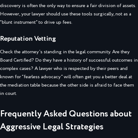
discovery is often the only way to ensure a fair division of assets.
However, your lawyer should use these tools surgically, not as a
“blunt instrument” to drive up fees.
Reputation Vetting
Check the attorney’s standing in the legal community. Are they
Board Certified? Do they have a history of successful outcomes in
complex cases? A lawyer who is respected by their peers and
known for “fearless advocacy” will often get you a better deal at
the mediation table because the other side is afraid to face them
in court.
Frequently Asked Questions about
Aggressive Legal Strategies