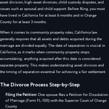
asset division, high-asset divorces, child custody disputes, and
issues such as spousal and child support. Before filing, you must
have lived in California for at least 6 months and in Orange
County for at least 3 months.
When it comes to community property rules, California law
generally requires that all assets and debts acquired during the
marriage are divided equally. The date of separation is crucial in
California, as it marks when community property stops
accumulating; anything acquired after this date is considered
separate property. This makes understanding asset division and
the timing of separation essential for achieving a fair settlement.
The Divorce Process Step-by-Step
Filing the Petition:
One spouse files a Petition for Dissolution
of Marriage (Form FL-100) with the Superior Court of Orange
County