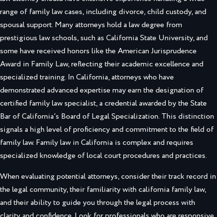
range of family law cases, including divorce, child custody, and
spousal support. Many attorneys hold a law degree from
prestigious law schools, such as California State University, and
some have received honors like the American Jurisprudence
Award in Family Law, reflecting their academic excellence and
specialized training. In California, attorneys who have
demonstrated advanced expertise may earn the designation of
certified family law specialist, a credential awarded by the State
Bar of California’s Board of Legal Specialization. This distinction
signals a high level of proficiency and commitment to the field of
family law. Family law in California is complex and requires
specialized knowledge of local court procedures and practices.
When evaluating potential attorneys, consider their track record in
the legal community, their familiarity with california family law,
and their ability to guide you through the legal process with
clarity and confidence. Look for professionals who are responsive,