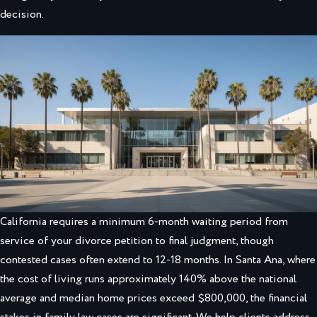
decision.
California requires a minimum 6-month waiting period from
service of your divorce petition to final judgment, though
contested cases often extend to 12-18 months. In Santa Ana, where
the cost of living runs approximately 140% above the national
average and median home prices exceed $800,000, the financial