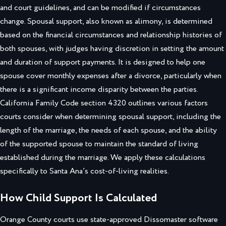
and court guidelines, and can be modified if circumstances
change. Spousal support, also known as alimony, is determined
based on the financial circumstances and relationship histories of
both spouses, with judges having discretion in setting the amount
and duration of support payments. It is designed to help one
spouse cover monthly expenses after a divorce, particularly when
there is a significant income disparity between the parties.
California Family Code section 4320 outlines various factors
courts consider when determining spousal support, including the
length of the marriage, the needs of each spouse, and the ability
of the supported spouse to maintain the standard of living
established during the marriage. We apply these calculations
specifically to Santa Ana’s cost-of-living realities.
How Child Support Is Calculated
Orange County courts use state-approved Dissomaster software