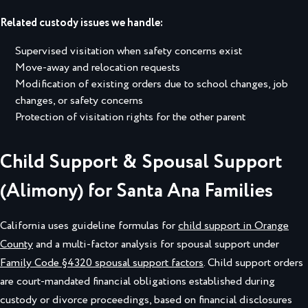
Related custody issues we handle:
Supervised visitation when safety concerns exist
Move-away and relocation requests
Modification of existing orders due to school changes, job
changes, or safety concerns
Protection of visitation rights for the other parent
Child Support & Spousal Support
(Alimony) for Santa Ana Families
California uses guideline formulas for
child support in Orange
County
and a multi-factor analysis for spousal support under
Family Code §4320 spousal support factors
. Child support orders
are court-mandated financial obligations established during
custody or divorce proceedings, based on financial disclosures