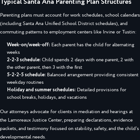
Typical Santa Ana Parenting Plan Structures
Parenting plans must account for work schedules, school calendars
(including Santa Ana Unified School District schedules), and
commuting patterns to employment centers like Irvine or Tustin:
Week-on/week-off:
Each parent has the child for alternating
weeks
2-2-3 schedule:
Child spends 2 days with one parent, 2 with
the other parent, then 3 with the first
5-2-2-5 schedule:
Balanced arrangement providing consistent
weekday routines
Holiday and summer schedules:
Detailed provisions for
school breaks, holidays, and vacations
Our attorneys advocate for clients in mediation and hearings at
the Lamoreaux Justice Center, preparing declarations, evidence
packets, and testimony focused on stability, safety, and the child’s
developmental needs.