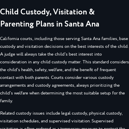
Child Custody, Visitation &
Parenting Plans in Santa Ana
California courts, including those serving Santa Ana families, base
custody and visitation decisions on the best interests of the child.
A judge will always take the child’s best interest into
consideration in any child custody matter. This standard considers
the child’s health, safety, welfare, and the benefit of frequent
contact with both parents. Courts consider various custody
arrangements and custody agreements, always prioritizing the
child’s welfare when determining the most suitable setup for the
family.
Related custody issues include legal custody, physical custody,
visitation schedules, and supervised visitation. Supervised
visitation is often ordered as a temporary measure to protect the