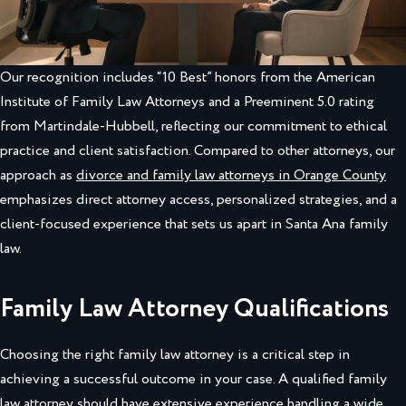
Our recognition includes “10 Best” honors from the American
Institute of Family Law Attorneys and a Preeminent 5.0 rating
from Martindale-Hubbell, reflecting our commitment to ethical
practice and client satisfaction. Compared to other attorneys, our
approach as
divorce and family law attorneys in Orange County
emphasizes direct attorney access, personalized strategies, and a
client-focused experience that sets us apart in Santa Ana family
law.
Family Law Attorney Qualifications
Choosing the right family law attorney is a critical step in
achieving a successful outcome in your case. A qualified family
law attorney should have extensive experience handling a wide