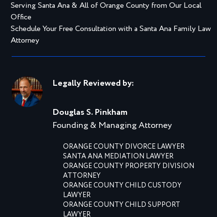
Serving Santa Ana & All of Orange County from Our Local
Office
Schedule Your Free Consultation with a Santa Ana Family Law
Attorney
Legally Reviewed by:
Douglas S. Pinkham
Founding & Managing Attorney
ORANGE COUNTY DIVORCE LAWYER
SANTA ANA MEDIATION LAWYER
ORANGE COUNTY PROPERTY DIVISION
ATTORNEY
ORANGE COUNTY CHILD CUSTODY
LAWYER
ORANGE COUNTY CHILD SUPPORT
LAWYER