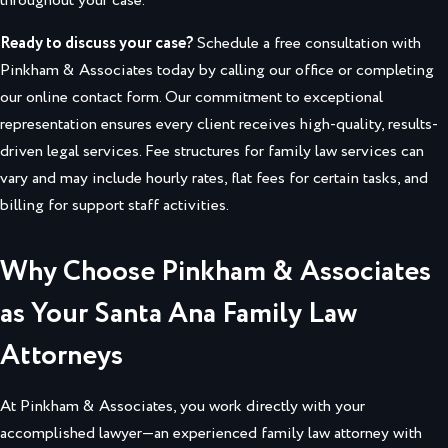
throughout your case.
Ready to discuss your case?
Schedule a free consultation with
Pinkham & Associates today by calling our office or completing
our online contact form. Our commitment to exceptional
representation ensures every client receives high-quality, results-
driven legal services. Fee structures for family law services can
vary and may include hourly rates, flat fees for certain tasks, and
billing for support staff activities.
Why Choose Pinkham & Associates
as Your Santa Ana Family Law
Attorneys
At Pinkham & Associates, you work directly with your
accomplished lawyer—an experienced family law attorney with