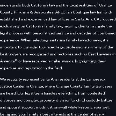
understands both California law and the local realities of Orange
County. Pinkham & Associates, APLC is a boutique law firm with
established and experienced law offices in Santa Ana, CA, focused
exclusively on California family law, helping clients navigate the
legal process with personalized service and decades of combined
experience. When selecting santa ana family law attorneys, it’s
important to consider top-rated legal professionals—many of the
best lawyers are recognized in directories such as Best Lawyers in
America® or have received similar awards, highlighting their
expertise and reputation in the field.
We regularly represent Santa Ana residents at the Lamoreaux
Justice Center in Orange, where
Orange County family law
cases
are heard. Our legal team handles everything from contested
divorces and complex property division to child custody battles
and spousal support modifications—all while keeping your well
being and your family’s best interests at the center of every