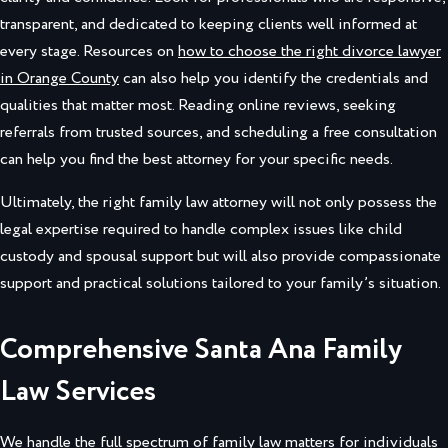
transparent, and dedicated to keeping clients well informed at
every stage. Resources on
how to choose the right divorce lawyer
in Orange County
can also help you identify the credentials and
qualities that matter most. Reading online reviews, seeking
referrals from trusted sources, and scheduling a free consultation
can help you find the best attorney for your specific needs.
Ultimately, the right family law attorney will not only possess the
legal expertise required to handle complex issues like child
custody and spousal support but will also provide compassionate
support and practical solutions tailored to your family’s situation.
Comprehensive Santa Ana Family
Law Services
We handle the full spectrum of family law matters for individuals