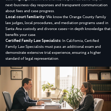
next-business-day responses and transparent communication
about fees and case progress.
Local court familiarity:
We know the Orange County family
law judges, local procedures, and mediation programs used in
Santa Ana custody and divorce cases—in depth knowledge that
benefits your case.
Certified Family Law Specialists:
In California, Certified
Family Law Specialists must pass an additional exam and
demonstrate extensive trial experience, ensuring a higher
standard of legal representation.