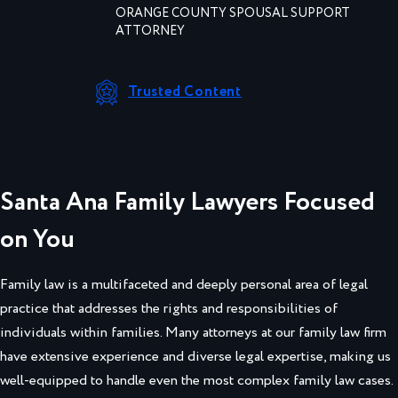
ORANGE COUNTY SPOUSAL SUPPORT
ATTORNEY
Trusted Content
Santa Ana Family Lawyers Focused
on You
Family law is a multifaceted and deeply personal area of legal
practice that addresses the rights and responsibilities of
individuals within families. Many attorneys at our family law firm
have extensive experience and diverse legal expertise, making us
well-equipped to handle even the most complex family law cases.