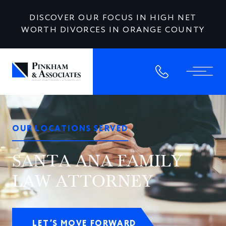
DISCOVER OUR FOCUS IN HIGH NET
WORTH DIVORCES IN ORANGE COUNTY
OUR LOCATIONS SERVED
SANTA ANA FAMILY
LAW ATTORNEY
LET’S MOVE FORWARD