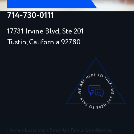
714-730-0111
17731 Irvine Blvd, Ste 201
Tustin, California 92780
Home
»
Locations
»
Santa Ana Family Law Attorney