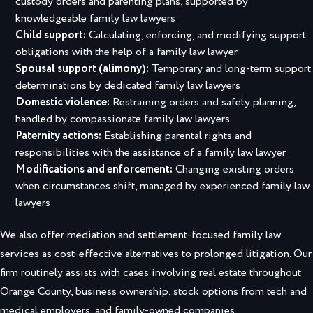
custody orders and parenting plans, supported by
knowledgeable family law lawyers
Child support:
Calculating, enforcing, and modifying support
obligations with the help of a family law lawyer
Spousal support (alimony):
Temporary and long-term support
determinations by dedicated family law lawyers
Domestic violence:
Restraining orders and safety planning,
handled by compassionate family law lawyers
Paternity actions:
Establishing parental rights and
responsibilities with the assistance of a family law lawyer
Modifications and enforcement:
Changing existing orders
when circumstances shift, managed by experienced family law
lawyers
We also offer mediation and settlement-focused family law
services as cost-effective alternatives to prolonged litigation. Our
firm routinely assists with cases involving real estate throughout
Orange County, business ownership, stock options from tech and
medical employers, and family-owned companies.