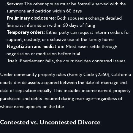
Service:
The other spouse must be formally served with the
summons and petition within 60 days
Preliminary disclosures:
Both spouses exchange detailed
financial information within 60 days of filing
Temporary orders:
Either party can request interim orders for
support, custody, or exclusive use of the family home
Negotiation and mediation:
Most cases settle through
negotiation or mediation before trial
Trial:
If settlement fails, the court decides contested issues
Under community property rules (Family Code §2550), California
courts divide assets acquired between the date of marriage and
date of separation equally. This includes income earned, property
purchased, and debts incurred during marriage—regardless of
whose name appears on the title.
Contested vs. Uncontested Divorce