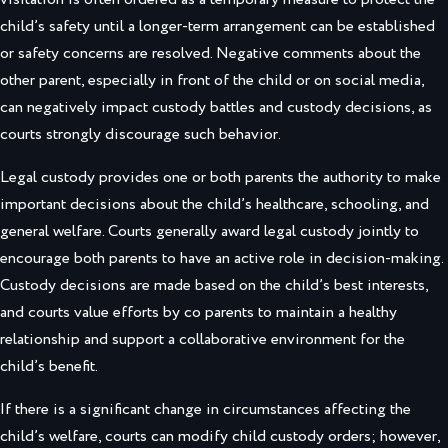
child’s safety until a longer-term arrangement can be established
or safety concerns are resolved. Negative comments about the
other parent, especially in front of the child or on social media,
can negatively impact custody battles and custody decisions, as
courts strongly discourage such behavior.
Legal custody provides one or both parents the authority to make
important decisions about the child’s healthcare, schooling, and
general welfare. Courts generally award legal custody jointly to
encourage both parents to have an active role in decision-making.
Custody decisions are made based on the child’s best interests,
and courts value efforts by co parents to maintain a healthy
relationship and support a collaborative environment for the
child’s benefit.
If there is a significant change in circumstances affecting the
child’s welfare, courts can modify child custody orders; however,