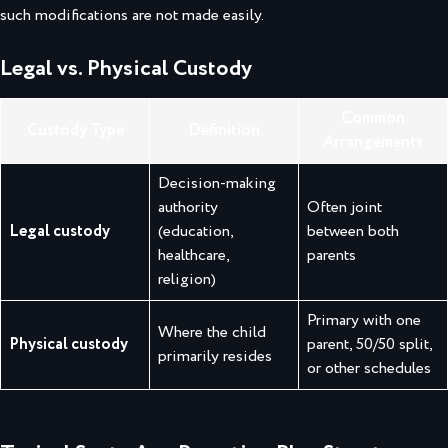
such modifications are not made easily.
Legal vs. Physical Custody
Common
Custody Type
Definition
Arrangements
Decision-making
authority
Often joint
Legal custody
(education,
between both
healthcare,
parents
religion)
Primary with one
Where the child
Physical custody
parent, 50/50 split,
primarily resides
or other schedules