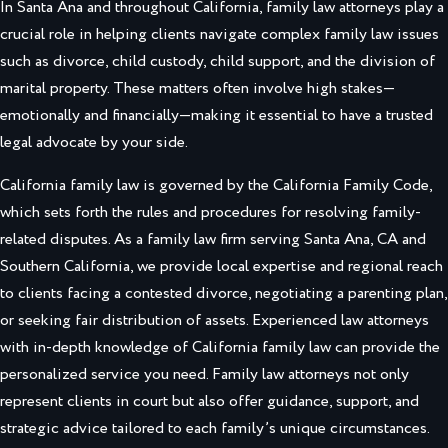
In Santa Ana and throughout California, family law attorneys play a
crucial role in helping clients navigate complex family law issues
such as divorce, child custody, child support, and the division of
marital property. These matters often involve high stakes—
emotionally and financially—making it essential to have a trusted
legal advocate by your side.
California family law is governed by the California Family Code,
which sets forth the rules and procedures for resolving family-
related disputes. As a family law firm serving Santa Ana, CA and
Southern California, we provide local expertise and regional reach
to clients facing a contested divorce, negotiating a parenting plan,
or seeking fair distribution of assets. Experienced law attorneys
with in-depth knowledge of California family law can provide the
personalized service you need. Family law attorneys not only
represent clients in court but also offer guidance, support, and
strategic advice tailored to each family’s unique circumstances.