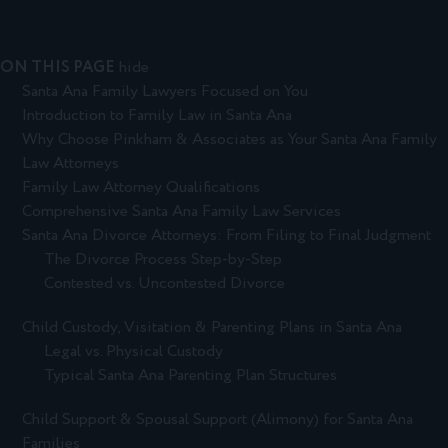
ON THIS PAGE
hide
Santa Ana Family Lawyers Focused on You
Introduction to Family Law in Santa Ana
Why Choose Pinkham & Associates as Your Santa Ana Family
Law Attorneys
Family Law Attorney Qualifications
Comprehensive Santa Ana Family Law Services
Santa Ana Divorce Attorneys: From Filing to Final Judgment
The Divorce Process Step-by-Step
Contested vs. Uncontested Divorce
Child Custody, Visitation & Parenting Plans in Santa Ana
Legal vs. Physical Custody
Typical Santa Ana Parenting Plan Structures
Child Support & Spousal Support (Alimony) for Santa Ana
Families