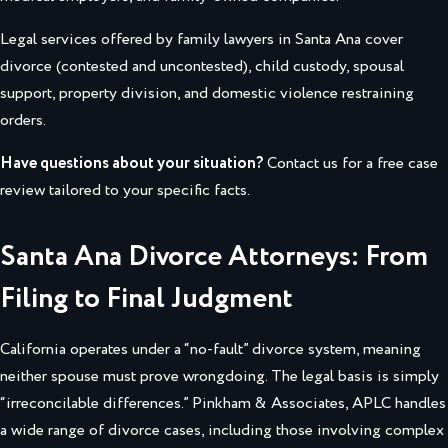
Legal services offered by family lawyers in Santa Ana cover
divorce (contested and uncontested), child custody, spousal
support, property division, and domestic violence restraining
orders.
Have questions about your situation?
Contact us for a free case
review tailored to your specific facts.
Santa Ana Divorce Attorneys: From
Filing to Final Judgment
California operates under a “no-fault” divorce system, meaning
neither spouse must prove wrongdoing. The legal basis is simply
“irreconcilable differences.” Pinkham & Associates, APLC handles
a wide range of divorce cases, including those involving complex