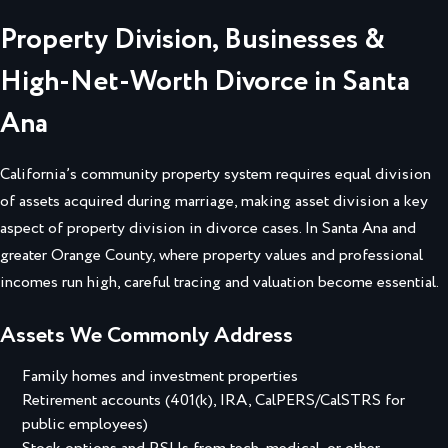
Property Division, Businesses &
High-Net-Worth Divorce in Santa
Ana
California’s community property system requires equal division
of assets acquired during marriage, making asset division a key
aspect of property division in divorce cases. In Santa Ana and
greater Orange County, where property values and professional
incomes run high, careful tracing and valuation become essential.
Assets We Commonly Address
Family homes and investment properties
Retirement accounts (401(k), IRA, CalPERS/CalSTRS for
public employees)