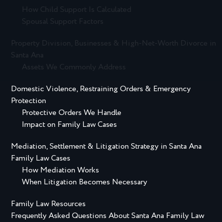
How Child Support Is Calculated
Spousal Support Factors
Property Division, Businesses & High-Net-Worth Divorce in
Santa Ana
Assets We Commonly Address
Domestic Violence, Restraining Orders & Emergency
Protection
Protective Orders We Handle
Impact on Family Law Cases
Mediation, Settlement & Litigation Strategy in Santa Ana
Family Law Cases
How Mediation Works
When Litigation Becomes Necessary
Family Law Resources
Frequently Asked Questions About Santa Ana Family Law