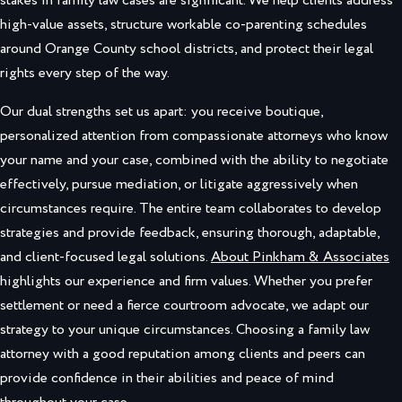
stakes in family law cases are significant. We help clients address
high-value assets, structure workable co-parenting schedules
around Orange County school districts, and protect their legal
rights every step of the way.
Our dual strengths set us apart: you receive boutique,
personalized attention from compassionate attorneys who know
your name and your case, combined with the ability to negotiate
effectively, pursue mediation, or litigate aggressively when
circumstances require. The entire team collaborates to develop
strategies and provide feedback, ensuring thorough, adaptable,
and client-focused legal solutions.
About Pinkham & Associates
highlights our experience and firm values. Whether you prefer
settlement or need a fierce courtroom advocate, we adapt our
strategy to your unique circumstances. Choosing a family law
attorney with a good reputation among clients and peers can
provide confidence in their abilities and peace of mind