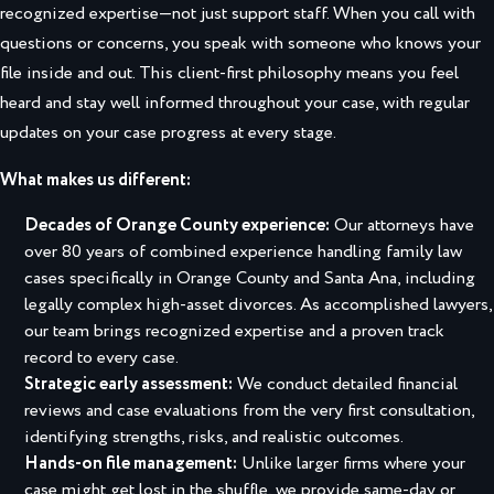
recognized expertise—not just support staff. When you call with
questions or concerns, you speak with someone who knows your
file inside and out. This client-first philosophy means you feel
heard and stay well informed throughout your case, with regular
updates on your case progress at every stage.
What makes us different:
Decades of Orange County experience:
Our attorneys have
over 80 years of combined experience handling family law
cases specifically in Orange County and Santa Ana, including
legally complex high-asset divorces. As accomplished lawyers,
our team brings recognized expertise and a proven track
record to every case.
Strategic early assessment:
We conduct detailed financial
reviews and case evaluations from the very first consultation,
identifying strengths, risks, and realistic outcomes.
Hands-on file management:
Unlike larger firms where your
case might get lost in the shuffle, we provide same-day or