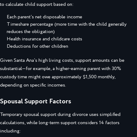
to calculate child support based on:
Each parent’s net disposable income
Timeshare percentage (more time with the child generally
reduces the obligation)
Health insurance and childcare costs
Deductions for other children
Given Santa Ana’s high living costs, support amounts can be
substantial—for example, a higher-earning parent with 30%
custody time might owe approximately $1,500 monthly,
depending on specific incomes.
Spousal Support Factors
Temporary spousal support during divorce uses simplified
calculations, while long-term support considers 14 factors
including: