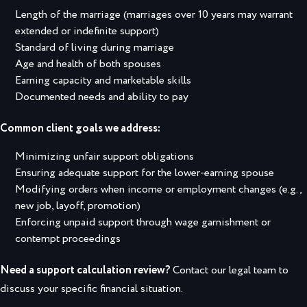
Length of the marriage (marriages over 10 years may warrant
extended or indefinite support)
Standard of living during marriage
Age and health of both spouses
Earning capacity and marketable skills
Documented needs and ability to pay
Common client goals we address:
Minimizing unfair support obligations
Ensuring adequate support for the lower-earning spouse
Modifying orders when income or employment changes (e.g.,
new job, layoff, promotion)
Enforcing unpaid support through wage garnishment or
contempt proceedings
Need a support calculation review?
Contact our legal team to
discuss your specific financial situation.