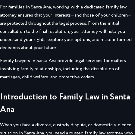
For families in Santa Ana, working with a dedicated family law
attorney ensures that your interests—and those of your children—
are protected throughout the legal process. From the initial
consultation to the final resolution, your attorney will help you
understand your rights, explore your options, and make informed
decisions about your future.
Family lawyers in Santa Ana provide legal services for matters
involving family relationships, including the dissolution of
marriages, child welfare, and protective orders.
Introduction to Family Law in Santa
Ana
When you face a divorce, custody dispute, or domestic violence
situation in Santa Ana, you need a trusted family law attorney who