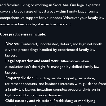
and families living or working in Santa Ana. Our legal expertise
covers a broad range of legal areas within family law, ensuring
comprehensive support for your needs. Whatever your family law
matter involves, our legal expertise covers it.
Core practice areas include:
Divorce:
Contested, uncontested, default, and high net worth
divorce proceedings handled by experienced family law
lawyers
Legal separation and annulment:
Alternatives when
dissolution isn’t the right fit, managed by skilled family law
lawyers
Property division:
Dividing marital property, real estate,
retirement accounts, and business interests with guidance from
a family law lawyer, including complex
property division in
high-asset Orange County divorces
Child custody and visitation:
Establishing or modifying