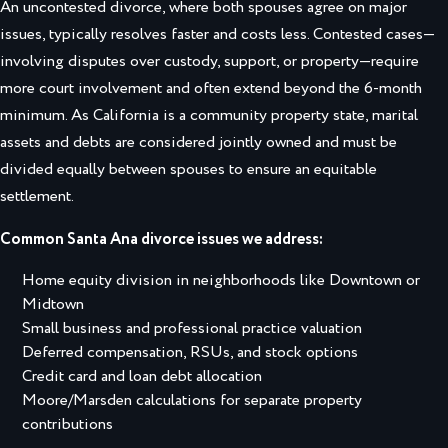
An uncontested divorce, where both spouses agree on major
issues, typically resolves faster and costs less. Contested cases—
involving disputes over custody, support, or property—require
more court involvement and often extend beyond the 6-month
minimum. As California is a community property state, marital
assets and debts are considered jointly owned and must be
divided equally between spouses to ensure an equitable
settlement.
Common Santa Ana divorce issues we address:
Home equity division in neighborhoods like Downtown or
Midtown
Small business and professional practice valuation
Deferred compensation, RSUs, and stock options
Credit card and loan debt allocation
Moore/Marsden calculations for separate property
contributions