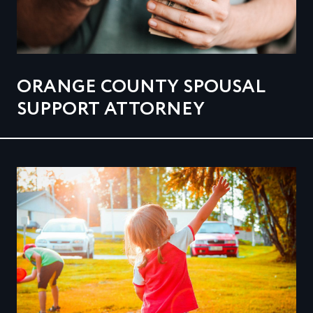
ORANGE COUNTY SPOUSAL
SUPPORT ATTORNEY