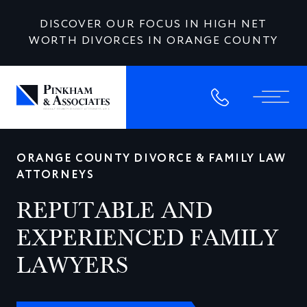
DISCOVER OUR FOCUS IN HIGH NET
WORTH DIVORCES IN ORANGE COUNTY
ORANGE COUNTY DIVORCE & FAMILY LAW
ATTORNEYS
REPUTABLE AND
EXPERIENCED FAMILY
LAWYERS