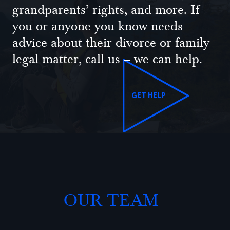
grandparents’ rights, and more. If
you or anyone you know needs
advice about their divorce or family
legal matter, call us – we can help.
GET HELP
OUR TEAM