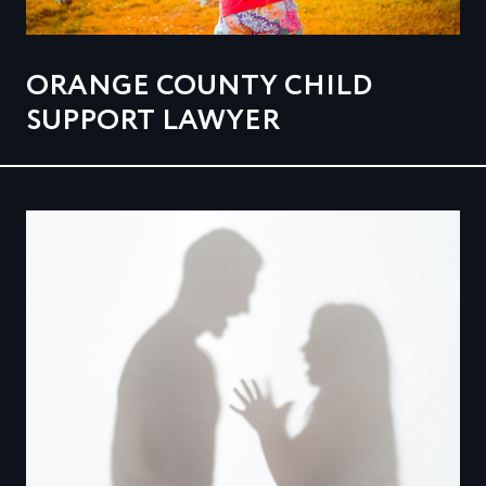
ORANGE COUNTY CHILD
SUPPORT LAWYER