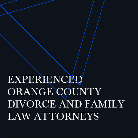
EXPERIENCED
ORANGE COUNTY
DIVORCE AND FAMILY
LAW ATTORNEYS