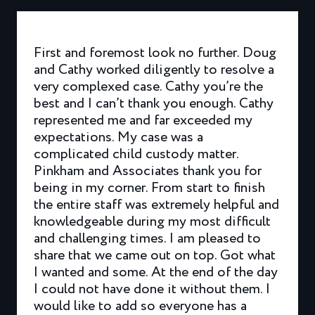
First and foremost look no further. Doug
and Cathy worked diligently to resolve a
very complexed case. Cathy you’re the
best and I can’t thank you enough. Cathy
represented me and far exceeded my
expectations. My case was a
complicated child custody matter.
Pinkham and Associates thank you for
being in my corner. From start to finish
the entire staff was extremely helpful and
knowledgeable during my most difficult
and challenging times. I am pleased to
share that we came out on top. Got what
I wanted and some. At the end of the day
I could not have done it without them. I
would like to add so everyone has a