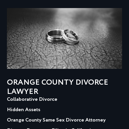
ORANGE COUNTY DIVORCE
LAWYER
Collaborative Divorce
Hidden Assets
Orange County Same Sex Divorce Attorney