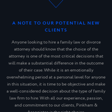
A NOTE TO OUR POTENTIAL NEW
CLIENTS
Anyone looking to hire a family law or divorce
attorney should know that the choice of the
attorney is one of the most critical decisions that
will make a substantial difference in the outcome
of their case. While it is an emotionally
overwhelming period at a personal level for anyone
in this situation, it is time to be objective and make
a well-considered decision about the type of family
law firm to hire. With all our experience, passion,
and commitment to our clients, Pinkham &