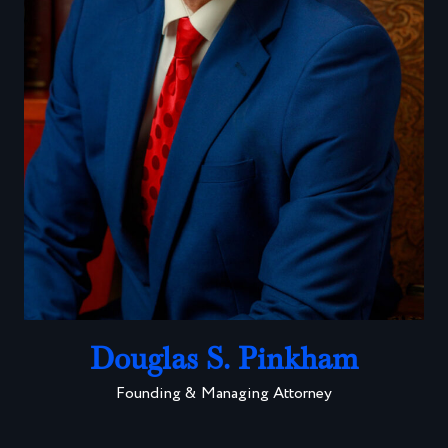
Douglas S. Pinkham
Founding & Managing Attorney