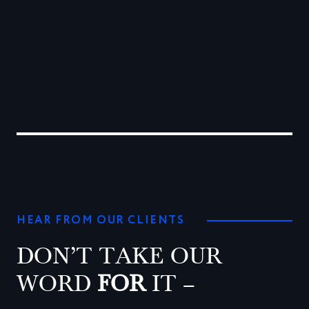
0
1
2
HEAR FROM OUR CLIENTS
DON’T TAKE OUR
WORD
FOR
IT –