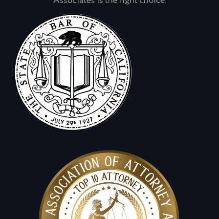
Associates is the right choice.