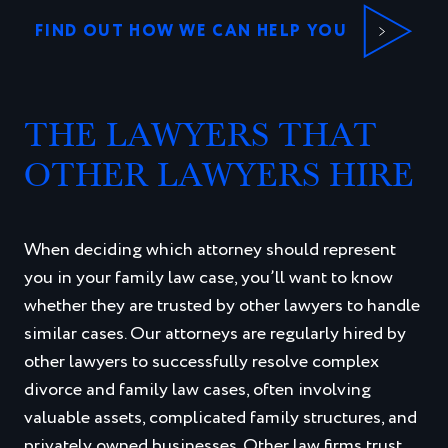
FIND OUT HOW WE CAN HELP YOU
THE LAWYERS THAT
OTHER LAWYERS HIRE
When deciding which attorney should represent
you in your family law case, you’ll want to know
whether they are trusted by other lawyers to handle
similar cases. Our attorneys are regularly hired by
other lawyers to successfully resolve complex
divorce and family law cases, often involving
valuable assets, complicated family structures, and
privately owned businesses. Other law firms trust