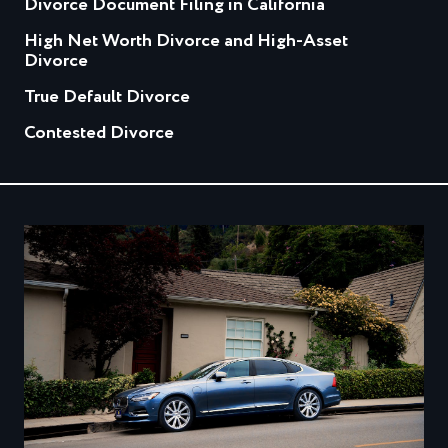
Divorce Document Filing in California
High Net Worth Divorce and High-Asset
Divorce
True Default Divorce
Contested Divorce