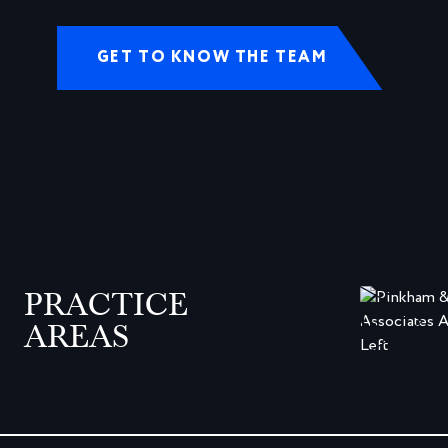
GET TO KNOW THE TEAM
PRACTICE
VIEW ALL
AREAS