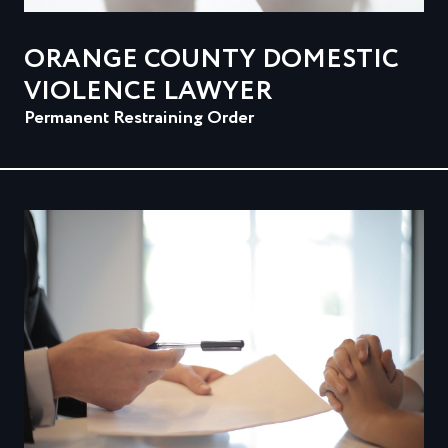
ORANGE COUNTY DOMESTIC
VIOLENCE LAWYER
Permanent Restraining Order