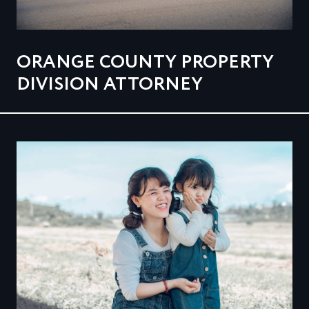
ORANGE COUNTY PROPERTY
DIVISION ATTORNEY