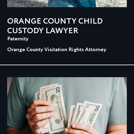
ORANGE COUNTY CHILD
CUSTODY LAWYER
Paternity
Orange County Visitation Rights Attorney