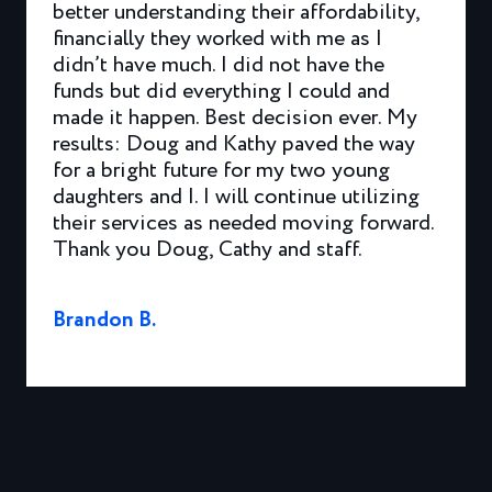
better understanding their affordability,
financially they worked with me as I
didn’t have much. I did not have the
funds but did everything I could and
made it happen. Best decision ever. My
results: Doug and Kathy paved the way
for a bright future for my two young
daughters and I. I will continue utilizing
their services as needed moving forward.
Thank you Doug, Cathy and staff.
Brandon B.