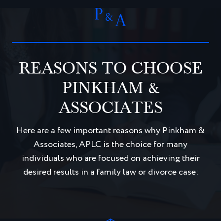
REASONS TO CHOOSE
PINKHAM &
ASSOCIATES
Here are a few important reasons why Pinkham &
Associates, APLC is the choice for many
individuals who are focused on achieving their
desired results in a family law or divorce case: