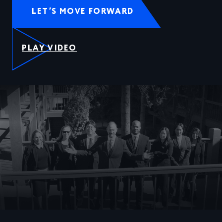
LET’S MOVE FORWARD
PLAY VIDEO