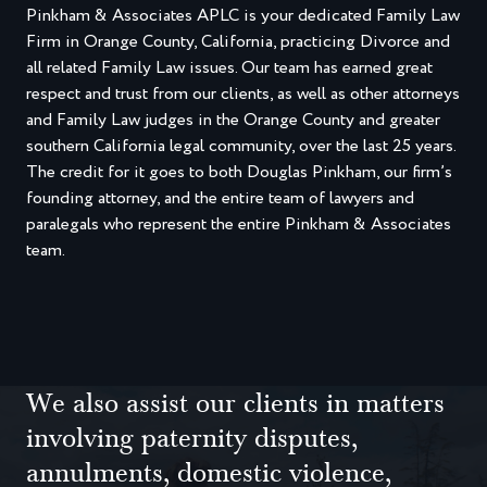
Pinkham & Associates APLC is your dedicated Family Law
Firm in Orange County, California, practicing Divorce and
all related Family Law issues. Our team has earned great
respect and trust from our clients, as well as other attorneys
and Family Law judges in the Orange County and greater
southern California legal community, over the last 25 years.
The credit for it goes to both Douglas Pinkham, our firm’s
founding attorney, and the entire team of lawyers and
paralegals who represent the entire Pinkham & Associates
team.
We also assist our clients in matters
involving paternity disputes,
annulments, domestic violence,