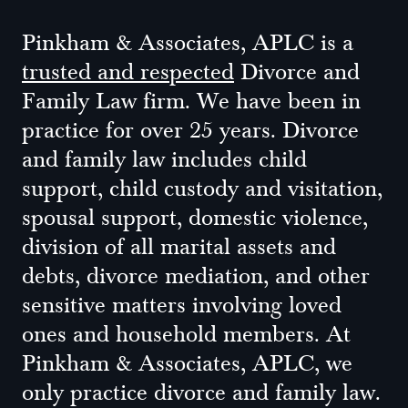
Pinkham & Associates, APLC is a
trusted and respected
Divorce and
Family Law firm. We have been in
practice for over 25 years. Divorce
and family law includes child
support, child custody and visitation,
spousal support, domestic violence,
division of all marital assets and
debts, divorce mediation, and other
sensitive matters involving loved
ones and household members. At
Pinkham & Associates, APLC, we
only practice divorce and family law.