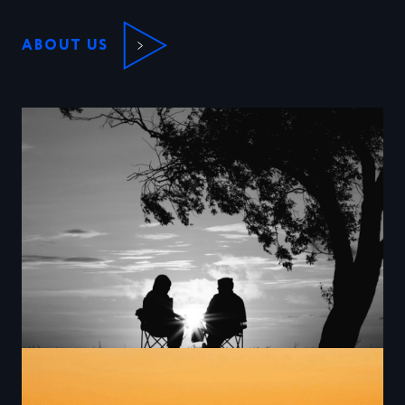
ABOUT US