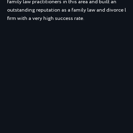
family law practitioners in this area and built an
outstanding reputation as a family law and divorce law
firm with a very high success rate.