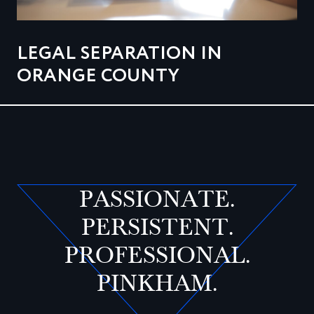
LEGAL SEPARATION IN
ORANGE COUNTY
PASSIONATE.
PERSISTENT.
PROFESSIONAL.
PINKHAM.