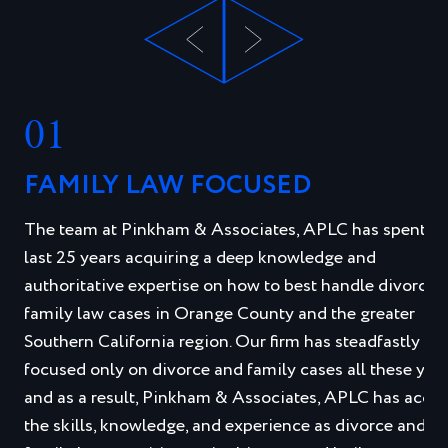
01
FAMILY LAW FOCUSED
The team at Pinkham & Associates, APLC has spent th
last 25 years acquiring a deep knowledge and
authoritative expertise on how to best handle divorce 
family law cases in Orange County and the greater
Southern California region. Our firm has steadfastly
focused only on divorce and family cases all these year
and as a result, Pinkham & Associates, APLC has acqui
the skills, knowledge, and experience as divorce and