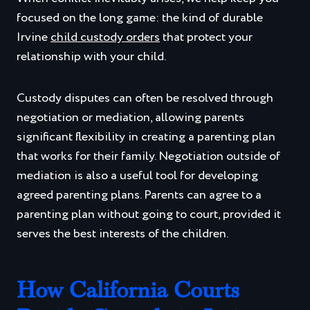
focused on the long game: the kind of durable
Irvine
child custody orders
that protect your
relationship with your child.
Custody disputes can often be resolved through
negotiation or mediation, allowing parents
significant flexibility in creating a parenting plan
that works for their family. Negotiation outside of
mediation is also a useful tool for developing
agreed parenting plans. Parents can agree to a
parenting plan without going to court, provided it
serves the best interests of the children.
How California Courts