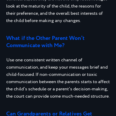
look at the maturity of the child, the reasons for
their preference, and the overall best interests of
the child before making any changes.
What if the Other Parent Won’t
Communicate with Me?
Use one consistent written channel of
communication, and keep your messages brief and
child‑focused. If non‑communication or toxic
communication between the parents starts to affect
the child’s schedule or a parent’s decision‑making,
the court can provide some much-needed structure.
Can Grandparents or Relatives Get