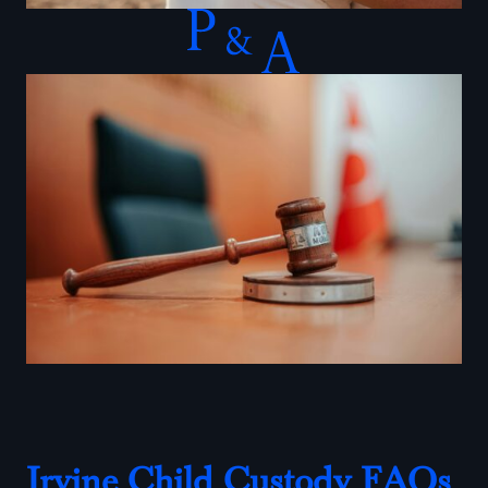
Irvine Child Custody FAQs