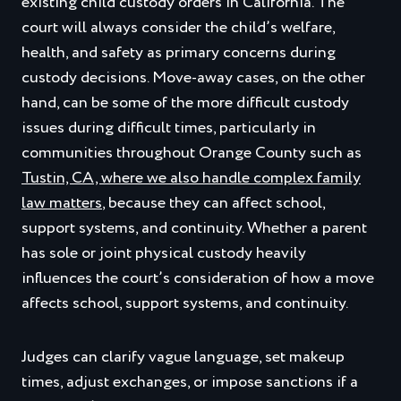
existing child custody orders in California. The
court will always consider the child’s welfare,
health, and safety as primary concerns during
custody decisions. Move‑away cases, on the other
hand, can be some of the more difficult custody
issues during difficult times, particularly in
communities throughout Orange County such as
Tustin, CA, where we also handle complex family
law matters
, because they can affect school,
support systems, and continuity. Whether a parent
has sole or joint physical custody heavily
influences the court’s consideration of how a move
affects school, support systems, and continuity.
Judges can clarify vague language, set makeup
times, adjust exchanges, or impose sanctions if a