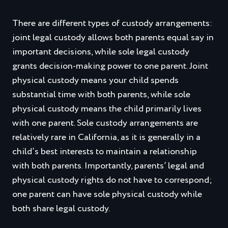
There are different types of custody arrangements:
joint legal custody allows both parents equal say in
important decisions, while sole legal custody
grants decision-making power to one parent. Joint
physical custody means your child spends
substantial time with both parents, while sole
physical custody means the child primarily lives
with one parent. Sole custody arrangements are
relatively rare in California, as it is generally in a
child’s best interests to maintain a relationship
with both parents. Importantly, parents’ legal and
physical custody rights do not have to correspond;
one parent can have sole physical custody while
both share legal custody.