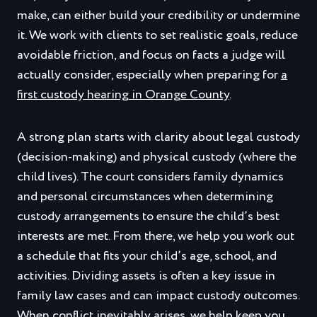
make, can either build your credibility or undermine
it. We work with clients to set realistic goals, reduce
avoidable friction, and focus on facts a judge will
actually consider, especially when preparing for
a
first custody hearing in Orange County
.
A strong plan starts with clarity about legal custody
(decision‑making) and physical custody (where the
child lives). The court considers family dynamics
and personal circumstances when determining
custody arrangements to ensure the child’s best
interests are met. From there, we help you work out
a schedule that fits your child’s age, school, and
activities. Dividing assets is often a key issue in
family law cases and can impact custody outcomes.
When conflict inevitably arises, we help keep you