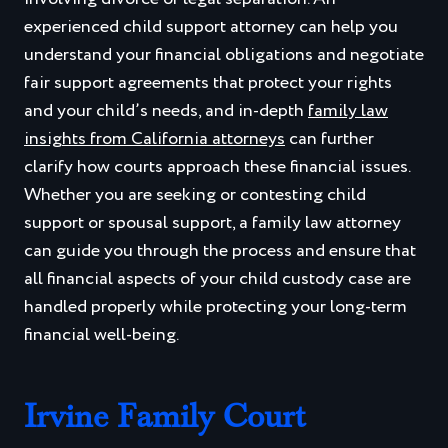
experienced child support attorney can help you
understand your financial obligations and negotiate
fair support agreements that protect your rights
and your child’s needs, and in-depth
family law
insights from California attorneys
can further
clarify how courts approach these financial issues.
Whether you are seeking or contesting child
support or spousal support, a family law attorney
can guide you through the process and ensure that
all financial aspects of your child custody case are
handled properly while protecting your long-term
financial well-being.
Irvine Family Court