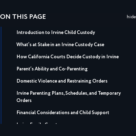
ON THIS PAGE
hide
Introduction to Irvine Child Custody
What’s at Stake in an Irvine Custody Case
How California Courts Decide Custody in Irvine
Parent’s Ability and Co-Parenting
Domestic Violence and Restraining Orders
Irvine Parenting Plans, Schedules, and Temporary
Orders
Financial Considerations and Child Support
Irvine Family Court