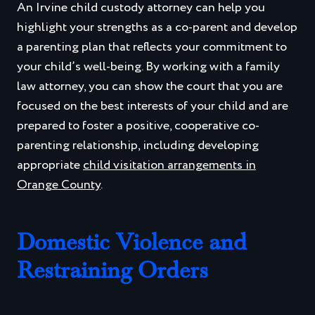
An Irvine child custody attorney can help you
highlight your strengths as a co-parent and develop
a parenting plan that reflects your commitment to
your child’s well-being. By working with a family
law attorney, you can show the court that you are
focused on the best interests of your child and are
prepared to foster a positive, cooperative co-
parenting relationship, including developing
appropriate
child visitation arrangements in
Orange County
.
Domestic Violence and
Restraining Orders