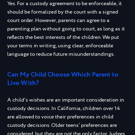
Yes. For a custody agreement to be enforceable, it
should be formalized by the court with a signed
court order. However, parents can agree to a
parenting plan without going to court, as long as it
reflects the best interests of the children. We put
your terms in writing, using clear, enforceable
language to reduce future misunderstandings.
Can My Child Choose Which Parent to
Live With?
A child’s wishes are an important consideration in
custody decisions. In California, children over 14
are allowed to voice their preferences in child
custody decisions. Older teens’ preferences are
considered, but they are not the only factor. Judges