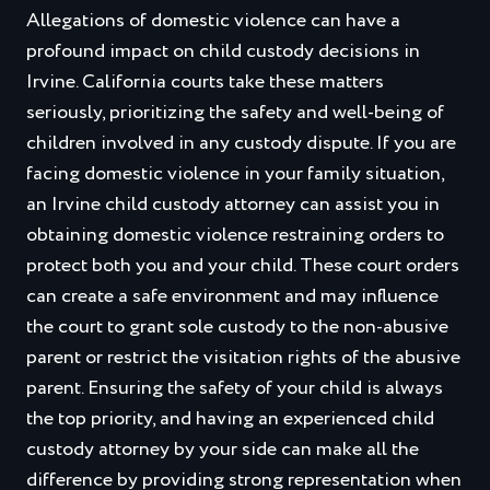
Allegations of domestic violence can have a
profound impact on child custody decisions in
Irvine. California courts take these matters
seriously, prioritizing the safety and well-being of
children involved in any custody dispute. If you are
facing domestic violence in your family situation,
an Irvine child custody attorney can assist you in
obtaining domestic violence restraining orders to
protect both you and your child. These court orders
can create a safe environment and may influence
the court to grant sole custody to the non-abusive
parent or restrict the visitation rights of the abusive
parent. Ensuring the safety of your child is always
the top priority, and having an experienced child
custody attorney by your side can make all the
difference by providing strong representation when