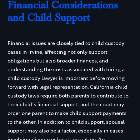
Financial Considerations
and Child Support
Financial issues are closely tied to child custody
cases in Irvine, affecting not only support
obligations but also broader finances, and
understanding the costs associated with hiring a
child custody lawyer is important before moving
forward with legal representation. California child
custody laws require both parents to contribute to
their child’s financial support, and the court may
order one parent to make child support payments
to the other. In addition to child support, spousal
support may also be a factor, especially in cases
involving divorce or legal separation. An