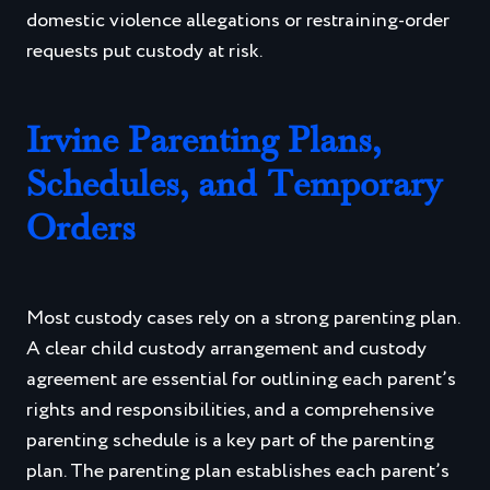
domestic violence allegations or restraining-order
requests put custody at risk.
Irvine Parenting Plans,
Schedules, and Temporary
Orders
Most custody cases rely on a strong parenting plan.
A clear child custody arrangement and custody
agreement are essential for outlining each parent’s
rights and responsibilities, and a comprehensive
parenting schedule is a key part of the parenting
plan. The parenting plan establishes each parent’s