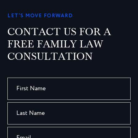
LET’S MOVE FORWARD
CONTACT US FOR A
FREE FAMILY LAW
CONSULTATION