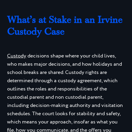
What’s at Stake in an Irvine
Custody Case
Custody
decisions shape where your child lives,
who makes major decisions, and how holidays and
school breaks are shared. Custody rights are
determined through a custody agreement, which
outlines the roles and responsibilities of the
custodial parent and non custodial parent,
including decision-making authority and visitation
schedules. The court looks for stability and safety,
which means your approach, insofar as what you
file, how you communicate, and the offers you