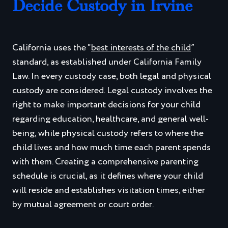
Decide Custody in Irvine
California uses the “
best interests of the child
”
standard, as established under California Family
Law. In every custody case, both legal and physical
custody are considered. Legal custody involves the
right to make important decisions for your child
regarding education, healthcare, and general well-
being, while physical custody refers to where the
child lives and how much time each parent spends
with them. Creating a comprehensive parenting
schedule is crucial, as it defines where your child
will reside and establishes visitation times, either
by mutual agreement or court order.