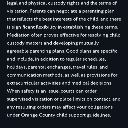
legal and physical custody rights and the terms of
visitation. Parents can negotiate a parenting plan
that reflects the best interests of the child, and there
is significant flexibility in establishing these terms.
Mediation often proves effective for resolving child
custody matters and developing mutually
agreeable parenting plans. Good plans are specific
and include, in addition to regular schedules,
holidays, parental exchanges, travel rules, and
communication methods, as well as provisions for
extracurricular activities and medical decisions.
When safety is an issue, courts can order
supervised visitation or place limits on contact, and
any resulting orders may affect your obligations
under
Orange County child support guidelines
.