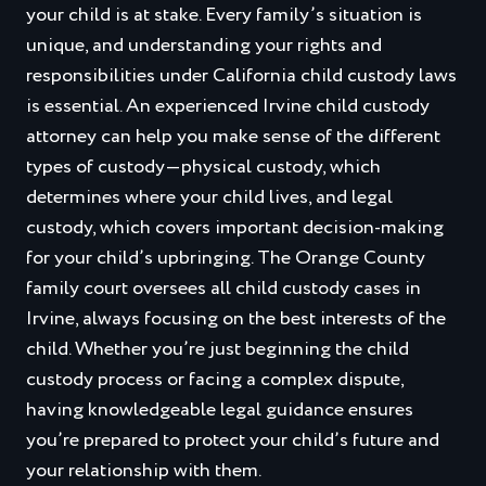
your child is at stake. Every family’s situation is
unique, and understanding your rights and
responsibilities under California child custody laws
is essential. An experienced Irvine child custody
attorney can help you make sense of the different
types of custody—physical custody, which
determines where your child lives, and legal
custody, which covers important decision-making
for your child’s upbringing. The Orange County
family court oversees all child custody cases in
Irvine, always focusing on the best interests of the
child. Whether you’re just beginning the child
custody process or facing a complex dispute,
having knowledgeable legal guidance ensures
you’re prepared to protect your child’s future and
your relationship with them.