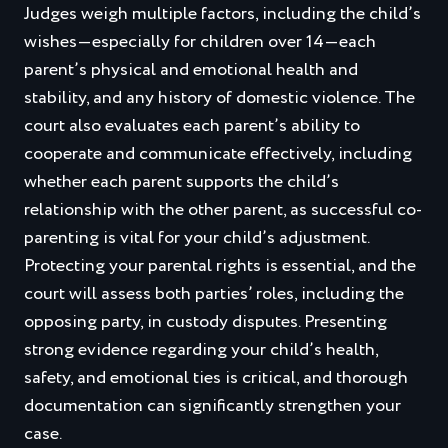
Judges weigh multiple factors, including the child’s
wishes—especially for children over 14—each
parent’s physical and emotional health and
stability, and any history of domestic violence. The
court also evaluates each parent’s ability to
cooperate and communicate effectively, including
whether each parent supports the child’s
relationship with the other parent, as successful co-
parenting is vital for your child’s adjustment.
Protecting your parental rights is essential, and the
court will assess both parties’ roles, including the
opposing party, in custody disputes. Presenting
strong evidence regarding your child’s health,
safety, and emotional ties is critical, and thorough
documentation can significantly strengthen your
case.