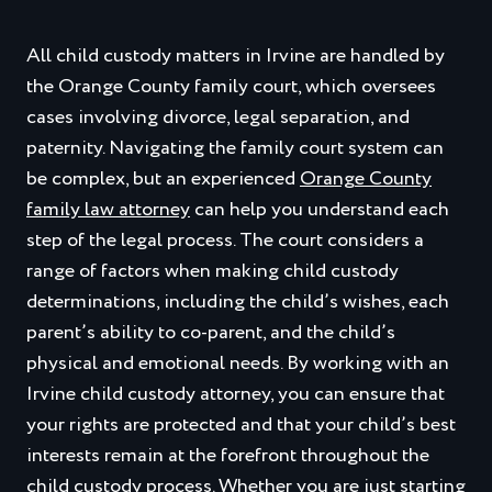
All child custody matters in Irvine are handled by
the Orange County family court, which oversees
cases involving divorce, legal separation, and
paternity. Navigating the family court system can
be complex, but an experienced
Orange County
family law attorney
can help you understand each
step of the legal process. The court considers a
range of factors when making child custody
determinations, including the child’s wishes, each
parent’s ability to co-parent, and the child’s
physical and emotional needs. By working with an
Irvine child custody attorney, you can ensure that
your rights are protected and that your child’s best
interests remain at the forefront throughout the
child custody process. Whether you are just starting