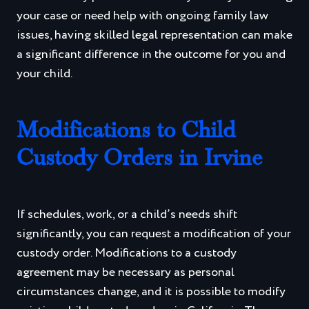
your case or need help with ongoing family law
issues, having skilled legal representation can make
a significant difference in the outcome for you and
your child.
Modifications to Child
Custody Orders in Irvine
If schedules, work, or a child’s needs shift
significantly, you can request a modification of your
custody order. Modifications to a custody
agreement may be necessary as personal
circumstances change, and it is possible to modify