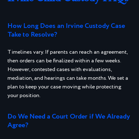
How Long Does an Irvine Custody Case
Take to Resolve?
Timelines vary. If parents can reach an agreement,
then orders can be finalized within a few weeks.
However, contested cases with evaluations,
mediation, and hearings can take months. We set a
plan to keep your case moving while protecting
your position.
Do We Need a Court Order if We Already
Agree?