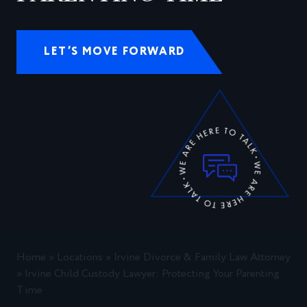
LET’S MOVE FORWARD
Home
»
Locations
»
Irvine Divorce & Family Law Attorney
»
Irvine Child Custody Lawyer: Protecting Your Parenting
Time