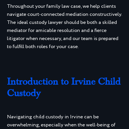
Throughout your family law case, we help clients
navigate court-connected mediation constructively.
The ideal custody lawyer should be both a skilled
mediator for amicable resolution and a fierce
litigator when necessary, and our team is prepared
to fulfill both roles for your case.
Introduction to Irvine Child
Custody
Navigating child custody in Irvine can be
overwhelming, especially when the well-being of