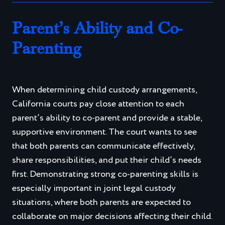
Parent’s Ability and Co-
Parenting
When determining child custody arrangements,
California courts pay close attention to each
parent’s ability to co-parent and provide a stable,
supportive environment. The court wants to see
that both parents can communicate effectively,
share responsibilities, and put their child’s needs
first. Demonstrating strong co-parenting skills is
especially important in joint legal custody
situations, where both parents are expected to
collaborate on major decisions affecting their child.