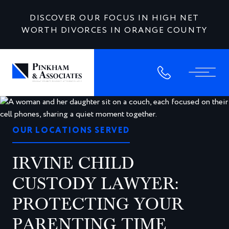
DISCOVER OUR FOCUS IN HIGH NET
WORTH DIVORCES IN ORANGE COUNTY
OUR LOCATIONS SERVED
IRVINE CHILD
CUSTODY LAWYER:
PROTECTING YOUR
PARENTING TIME