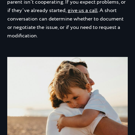
parent isn’t cooperating. If you expect problems, or
if they’ve already started,
give us a call
. A short
conversation can determine whether to document
or negotiate the issue, or if you need to request a
modification.