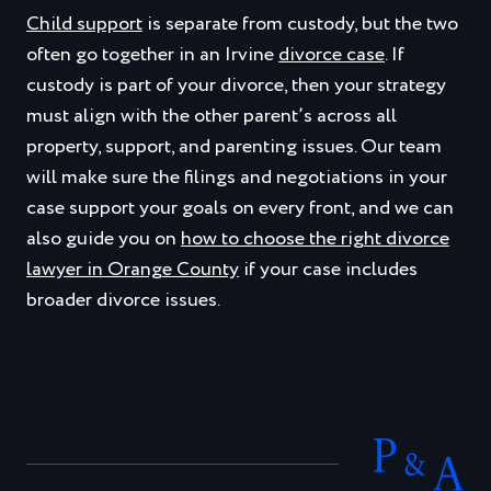
Child support
is separate from custody, but the two
often go together in an Irvine
divorce case
. If
custody is part of your divorce, then your strategy
must align with the other parent’s across all
property, support, and parenting issues. Our team
will make sure the filings and negotiations in your
case support your goals on every front, and we can
also guide you on
how to choose the right divorce
lawyer in Orange County
if your case includes
broader divorce issues.