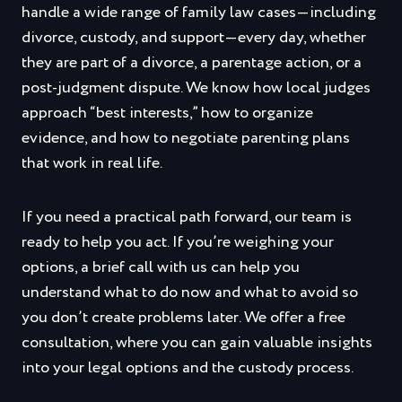
handle a wide range of family law cases—including
divorce, custody, and support—every day, whether
they are part of a divorce, a parentage action, or a
post‑judgment dispute. We know how local judges
approach “best interests,” how to organize
evidence, and how to negotiate parenting plans
that work in real life.
If you need a practical path forward, our team is
ready to help you act. If you’re weighing your
options, a brief call with us can help you
understand what to do now and what to avoid so
you don’t create problems later. We offer a free
consultation, where you can gain valuable insights
into your legal options and the custody process.