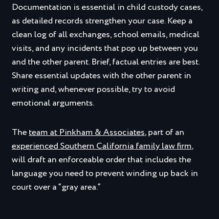
Documentation is essential in child custody cases,
as detailed records strengthen your case. Keep a
clean log of all exchanges, school emails, medical
visits, and any incidents that pop up between you
and the other parent. Brief, factual entries are best.
Share essential updates with the other parent in
writing and, whenever possible, try to avoid
emotional arguments.
The
team at Pinkham & Associates
, part of an
experienced Southern California family law firm
,
will draft an enforceable order that includes the
language you need to prevent winding up back in
court over a “gray area.”