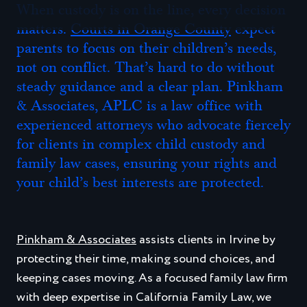
Modifications to Child Custody Orders in Irvine
When custody is on the line, every decision
matters.
Courts in Orange County
expect
Irvine Child Custody FAQs
parents to focus on their children’s needs,
How Long Does an Irvine Custody Case Take to
not on conflict. That’s hard to do without
Resolve?
steady guidance and a clear plan. Pinkham
Do We Need a Court Order if We Already Agree?
& Associates, APLC is a law office with
experienced attorneys who advocate fiercely
Can My Child Choose Which Parent to Live With?
for clients in complex child custody and
What if the Other Parent Won’t Communicate with
family law cases, ensuring your rights and
Me?
your child’s best interests are protected.
Can Grandparents or Relatives Get Visitation?
What Should I Bring to My Initial Consultation?
Pinkham & Associates
assists clients in Irvine by
protecting their time, making sound choices, and
Contact an Irvine Child Custody Attorney Today for
keeping cases moving. As a focused family law firm
Help with Your Case
with deep expertise in California Family Law, we