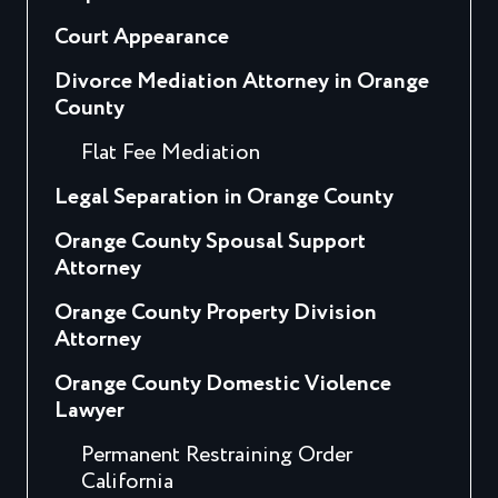
Court Appearance
Divorce Mediation Attorney in Orange
County
Flat Fee Mediation
Legal Separation in Orange County
Orange County Spousal Support
Attorney
Orange County Property Division
Attorney
Orange County Domestic Violence
Lawyer
Permanent Restraining Order
California