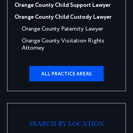
Orange County Child Support Lawyer
Orange County Child Custody Lawyer
Orange County Paternity Lawyer
Orange County Visitation Rights
Attorney
ALL PRACTICE AREAS
SEARCH BY LOCATION