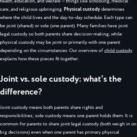
health, education, and welfare — things like schooling, medical
care, and religious upbringing.
Physical custody
determines
where the child lives and the day-to-day schedule. Each type can
be joint (shared) or sole (one parent). Many families have joint
legal custody so both parents share decision-making, while
physical custody may be joint or primarily with one parent
depending on the circumstances. Our overview of
child custody
explains how these pieces fit together.
Joint vs. sole custody: what’s the
difference?
Joint custody means both parents share rights and
responsibilities; sole custody means one parent holds them. It is
common for parents to share joint legal custody (both weigh in on
big decisions) even when one parent has primary physical