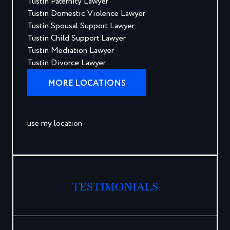
Tustin Paternity Lawyer
Tustin Domestic Violence Lawyer
Tustin Spousal Support Lawyer
Tustin Child Support Lawyer
Tustin Mediation Lawyer
Tustin Divorce Lawyer
MORE LOCATIONS
use my location
TESTIMONIALS