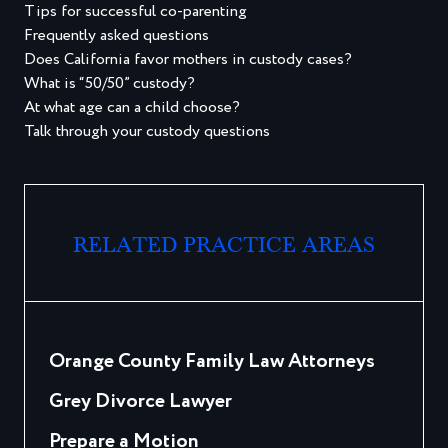
Tips for successful co-parenting
Frequently asked questions
Does California favor mothers in custody cases?
What is “50/50” custody?
At what age can a child choose?
Talk through your custody questions
RELATED PRACTICE AREAS
Orange County Family Law Attorneys
Grey Divorce Lawyer
Prepare a Motion