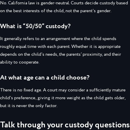
No. California law is gender-neutral. Courts decide custody based
on the best interests of the child, not the parent’s gender.
What is “50/50” custody?
It generally refers to an arrangement where the child spends
roughly equal time with each parent. Whether it is appropriate
depends on the child’s needs, the parents’ proximity, and their
ability to cooperate.
At what age can a child choose?
There is no fixed age. A court may consider a sufficiently mature
child’s preference, giving it more weight as the child gets older,
but it is never the only factor.
Talk through your custody questions