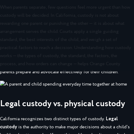
When parents separate, few questions feel more urgent than how
custody will be decided. In California, custody is not about
rewarding one parent or punishing the other — it is about what
arrangement serves the child. Courts apply a single guiding
standard, the best interests of the child, and weigh a set of
practical factors to reach a decision. Understanding how custody
works — the types of custody, the standard, the factors, the
process, and how orders can change — helps Orange County
parents prepare and advocate effectively for their children.
Legal custody vs. physical custody
California recognizes two distinct types of custody.
Legal
custody
is the authority to make major decisions about a child’s