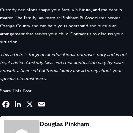
Custody decisions shape your family’s future, and the details
matter. The family law team at Pinkham & Associates serves
Orange County and can help you understand and pursue an
arrangement that serves your child.
Contact us
to discuss your
situation.
This article is for general educational purposes only and is not
legal advice. Custody laws and their application vary by case;
consult a licensed California family law attorney about your
specific circumstances.
Share This Post
Facebook
LinkedIn
X
Email
Douglas Pinkham