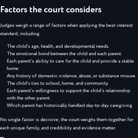
Factors the court considers
Judges weigh a range of factors when applying the best-interest
standard, including:
The child’s age, health, and developmental needs.
The emotional bond between the child and each parent.
Each parent’s ability to care for the child and provide a stable
home.
Any history of domestic violence, abuse, or substance misuse.
The child’s ties to school, home, and community.
Each parent’s willingness to support the child’s relationship
with the other parent.
Which parent has historically handled day-to-day caregiving.
No single factor is decisive; the court weighs them together for
each unique family, and credibility and evidence matter.