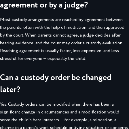
agreement or by a judge?
Most custody arrangements are reached by agreement between
the parents, often with the help of mediation, and then approved
by the court. When parents cannot agree, a judge decides after
hearing evidence, and the court may order a custody evaluation.
Reaching agreement is usually faster, less expensive, and less
stressful for everyone — especially the child.
Can a custody order be changed
later?
Yes. Custody orders can be modified when there has been a
significant change in circumstances and a modification would
serve the child’s best interests — for example, a relocation, a
change in a parent’s work schedule or living situation, or concerns