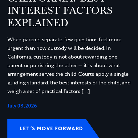
INTEREST FACTORS
EXPLAINED
When parents separate, few questions feel more
urgent than how custody will be decided. In
California, custody is not about rewarding one
parent or punishing the other — it is about what
arrangement serves the child. Courts apply a single
guiding standard, the best interests of the child, and
weigh a set of practical factors […]
July 08, 2026
LET’S MOVE FORWARD