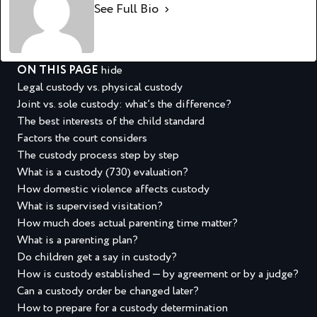
See Full Bio
ON THIS PAGE
hide
Legal custody vs. physical custody
Joint vs. sole custody: what’s the difference?
The best interests of the child standard
Factors the court considers
The custody process step by step
What is a custody (730) evaluation?
How domestic violence affects custody
What is supervised visitation?
How much does actual parenting time matter?
What is a parenting plan?
Do children get a say in custody?
How is custody established — by agreement or by a judge?
Can a custody order be changed later?
How to prepare for a custody determination