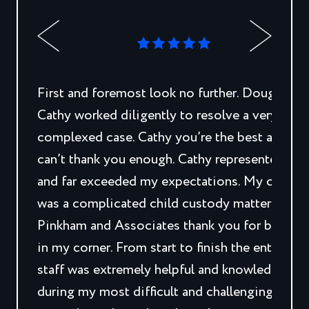
First and foremost look no further. Doug and
Cathy worked diligently to resolve a very
complexed case. Cathy you’re the best and I
can’t thank you enough. Cathy represented me
and far exceeded my expectations. My case
was a complicated child custody matter.
Pinkham and Associates thank you for being
in my corner. From start to finish the entire
staff was extremely helpful and knowledgeabl
during my most difficult and challenging