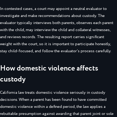
In contested cases, a court may appoint a neutral evaluator to
investigate and make recommendations about custody. The
evaluator typically interviews both parents, observes each parent
with the child, may interview the child and collateral witnesses,
and reviews records. The resulting report carries significant
weight with the court, so it is important to participate honestly,
stay child-focused, and follow the evaluator’s process carefully.
How domestic violence affects
custody
California law treats domestic violence seriously in custody
decisions. When a parent has been found to have committed
domestic violence within a defined period, the law applies a
rebuttable presumption against awarding that parent joint or sole