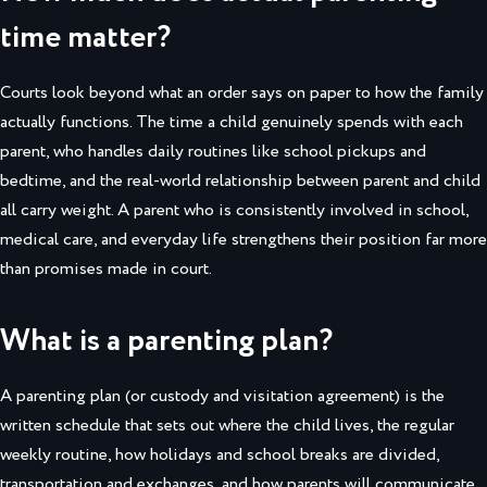
time matter?
Courts look beyond what an order says on paper to how the family
actually functions. The time a child genuinely spends with each
parent, who handles daily routines like school pickups and
bedtime, and the real-world relationship between parent and child
all carry weight. A parent who is consistently involved in school,
medical care, and everyday life strengthens their position far more
than promises made in court.
What is a parenting plan?
A parenting plan (or custody and visitation agreement) is the
written schedule that sets out where the child lives, the regular
weekly routine, how holidays and school breaks are divided,
transportation and exchanges, and how parents will communicate