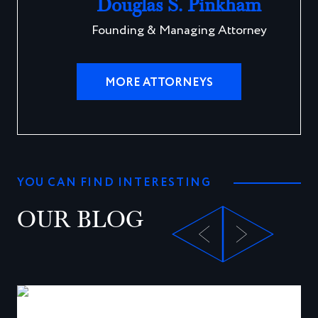
Douglas S. Pinkham
Founding & Managing Attorney
MORE ATTORNEYS
YOU CAN FIND INTERESTING
OUR BLOG