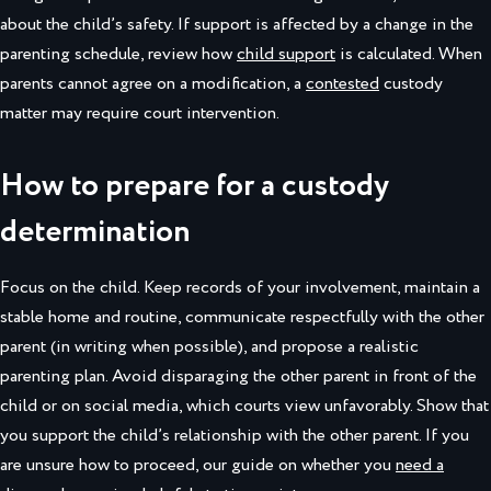
about the child’s safety. If support is affected by a change in the
parenting schedule, review how
child support
is calculated. When
parents cannot agree on a modification, a
contested
custody
matter may require court intervention.
How to prepare for a custody
determination
Focus on the child. Keep records of your involvement, maintain a
stable home and routine, communicate respectfully with the other
parent (in writing when possible), and propose a realistic
parenting plan. Avoid disparaging the other parent in front of the
child or on social media, which courts view unfavorably. Show that
you support the child’s relationship with the other parent. If you
are unsure how to proceed, our guide on whether you
need a