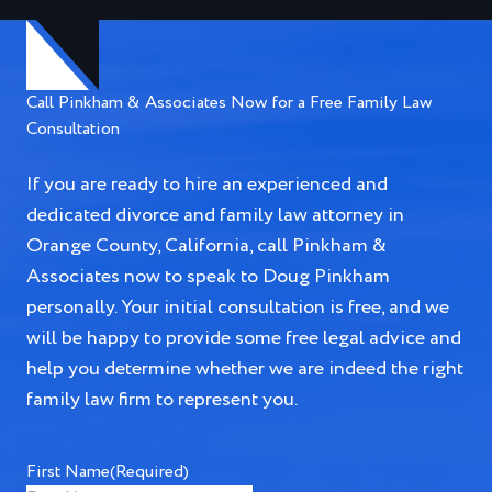
Call Pinkham & Associates Now for a Free Family Law
Consultation
If you are ready to hire an experienced and
dedicated divorce and family law attorney in
Orange County, California, call Pinkham &
Associates now to speak to Doug Pinkham
personally. Your initial consultation is free, and we
will be happy to provide some free legal advice and
help you determine whether we are indeed the right
family law firm to represent you.
First Name
(Required)