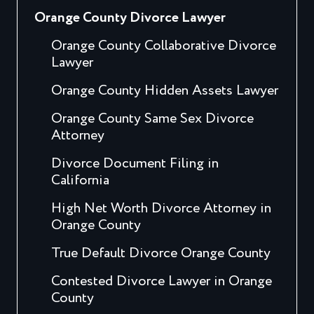
Orange County Divorce Lawyer
Orange County Collaborative Divorce
Lawyer
Orange County Hidden Assets Lawyer
Orange County Same Sex Divorce
Attorney
Divorce Document Filing in
California
High Net Worth Divorce Attorney in
Orange County
True Default Divorce Orange County
Contested Divorce Lawyer in Orange
County