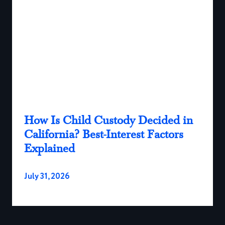
How Is Child Custody Decided in
California? Best-Interest Factors
Explained
July 31, 2026