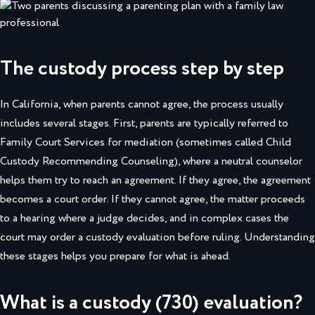
The custody process step by step
In California, when parents cannot agree, the process usually
includes several stages. First, parents are typically referred to
Family Court Services for mediation (sometimes called Child
Custody Recommending Counseling), where a neutral counselor
helps them try to reach an agreement. If they agree, the agreement
becomes a court order. If they cannot agree, the matter proceeds
to a hearing where a judge decides, and in complex cases the
court may order a custody evaluation before ruling. Understanding
these stages helps you prepare for what is ahead.
What is a custody (730) evaluation?