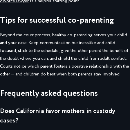
divorce lawyer
is a helpful starting point.
Tips for successful co-parenting
Beyond the court process, healthy co-parenting serves your child
and your case. Keep communication businesslike and child-
focused, stick to the schedule, give the other parent the benefit of
the doubt where you can, and shield the child from adult conflict.
Courts notice which parent fosters a positive relationship with the
other — and children do best when both parents stay involved.
Frequently asked questions
Does California favor mothers in custody
cases?