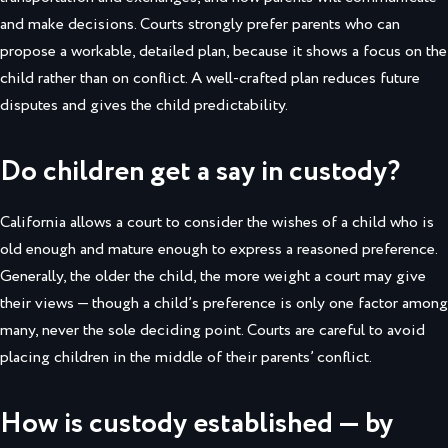
and make decisions. Courts strongly prefer parents who can
propose a workable, detailed plan, because it shows a focus on the
child rather than on conflict. A well-crafted plan reduces future
disputes and gives the child predictability.
Do children get a say in custody?
California allows a court to consider the wishes of a child who is
old enough and mature enough to express a reasoned preference.
Generally, the older the child, the more weight a court may give
their views — though a child’s preference is only one factor among
many, never the sole deciding point. Courts are careful to avoid
placing children in the middle of their parents’ conflict.
How is custody established — by