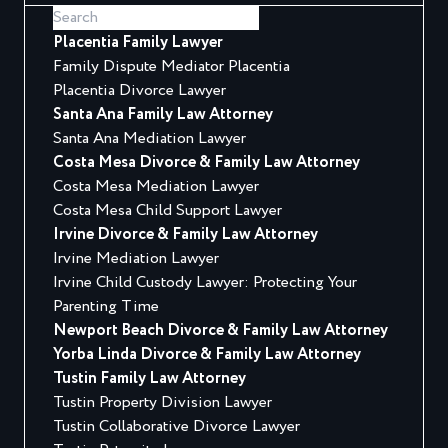
Placentia Family Lawyer
Family Dispute Mediator Placentia
Placentia Divorce Lawyer
Santa Ana Family Law Attorney
Santa Ana Mediation Lawyer
Costa Mesa Divorce & Family Law Attorney
Costa Mesa Mediation Lawyer
Costa Mesa Child Support Lawyer
Irvine Divorce & Family Law Attorney
Irvine Mediation Lawyer
Irvine Child Custody Lawyer: Protecting Your
Parenting Time
Newport Beach Divorce & Family Law Attorney
Yorba Linda Divorce & Family Law Attorney
Tustin Family Law Attorney
Tustin Property Division Lawyer
Tustin Collaborative Divorce Lawyer