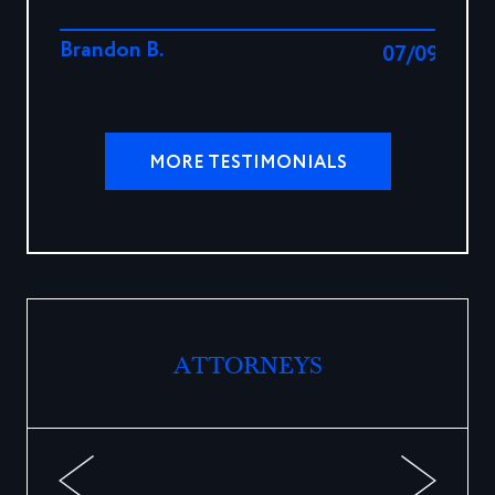
Brandon B.
07/09/202
MORE TESTIMONIALS
ATTORNEYS