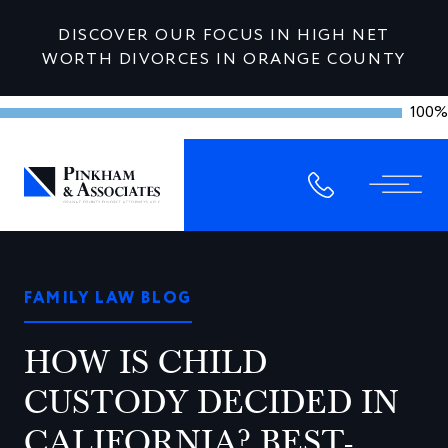
DISCOVER OUR FOCUS IN HIGH NET
WORTH DIVORCES IN ORANGE COUNTY
100%
FAMILY LAW BLOG
HOW IS CHILD
CUSTODY DECIDED IN
CALIFORNIA? BEST-