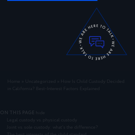
Home
»
Uncategorized
»
How Is Child Custody Decided
in California? Best-Interest Factors Explained
ON THIS PAGE
hide
Legal custody vs. physical custody
Joint vs. sole custody: what’s the difference?
The best interests of the child standard