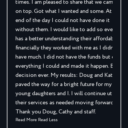
times. I am pleased to share that we came out
on top. Got what I wanted and some. At the
end of the day I could not have done it
without them. I would like to add so everyone
has a better understanding their affordability,
financially they worked with me as I didn’t
have much. I did not have the funds but did
everything I could and made it happen. Best
decision ever. My results: Doug and Kathy
paved the way for a bright future for my two
young daughters and I. I will continue utilizing
their services as needed moving forward.
Thank you Doug, Cathy and staff.
Read More
Read Less