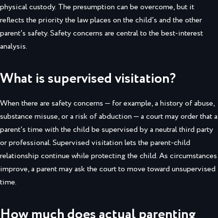
physical custody. The presumption can be overcome, but it
reflects the priority the law places on the child’s and the other
parent’s safety. Safety concerns are central to the best-interest
analysis.
What is supervised visitation?
When there are safety concerns — for example, a history of abuse,
substance misuse, or a risk of abduction — a court may order that a
parent’s time with the child be supervised by a neutral third party
or professional. Supervised visitation lets the parent-child
relationship continue while protecting the child. As circumstances
improve, a parent may ask the court to move toward unsupervised
time.
How much does actual parenting