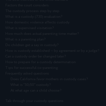
Factors the court considers
The custody process step by step
What is a custody (730) evaluation?
How domestic violence affects custody
What is supervised visitation?
How much does actual parenting time matter?
What is a parenting plan?
Do children get a say in custody?
How is custody established — by agreement or by a judge?
Can a custody order be changed later?
How to prepare for a custody determination
Tips for successful co-parenting
Frequently asked questions
Does California favor mothers in custody cases?
What is “50/50” custody?
At what age can a child choose?
Talk through your custody questions