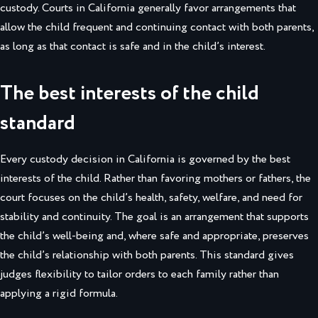
custody. Courts in California generally favor arrangements that
allow the child frequent and continuing contact with both parents,
as long as that contact is safe and in the child’s interest.
The best interests of the child
standard
Every custody decision in California is governed by the best
interests of the child. Rather than favoring mothers or fathers, the
court focuses on the child’s health, safety, welfare, and need for
stability and continuity. The goal is an arrangement that supports
the child’s well-being and, where safe and appropriate, preserves
the child’s relationship with both parents. This standard gives
judges flexibility to tailor orders to each family rather than
applying a rigid formula.