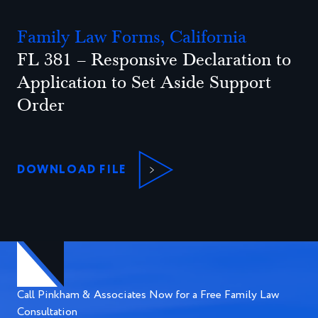
Family Law Forms, California
FL 381 – Responsive Declaration to
Application to Set Aside Support
Order
DOWNLOAD FILE
Call Pinkham & Associates Now for a Free Family Law
Consultation