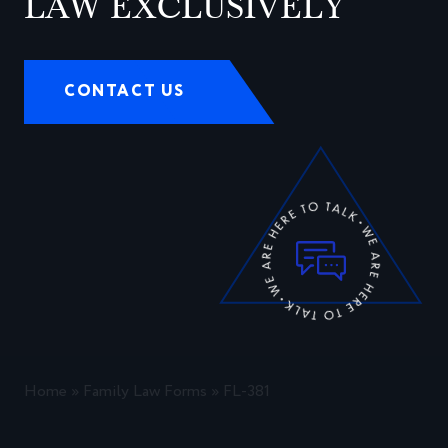
LAW EXCLUSIVELY
CONTACT US
Home
»
Family Law Forms
»
FL-381