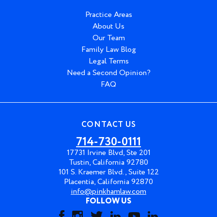
Practice Areas
About Us
Our Team
Family Law Blog
Legal Terms
Need a Second Opinion?
FAQ
CONTACT US
714-730-0111
17731 Irvine Blvd, Ste 201
Tustin, California 92780
101 S. Kraemer Blvd., Suite 122
Placentia, California 92870
info@pinkhamlaw.com
FOLLOW US