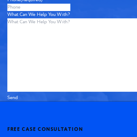
What Can We Help You With?
Send
FREE CASE CONSULTATION