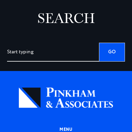
SEARCH
GO
MENU