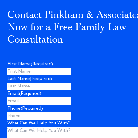
Contact Pinkham & Associate
Now for a Free Family Law
Consultation
First Name
(Required)
Last Name
(Required)
Email
(Required)
Phone
(Required)
What Can We Help You With?