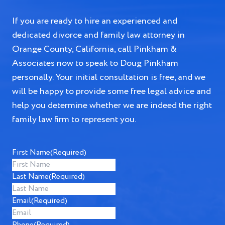
If you are ready to hire an experienced and
dedicated divorce and family law attorney in
Orange County, California, call Pinkham &
Associates now to speak to Doug Pinkham
personally. Your initial consultation is free, and we
will be happy to provide some free legal advice and
help you determine whether we are indeed the right
family law firm to represent you.
First Name
(Required)
Last Name
(Required)
Email
(Required)
Phone
(Required)