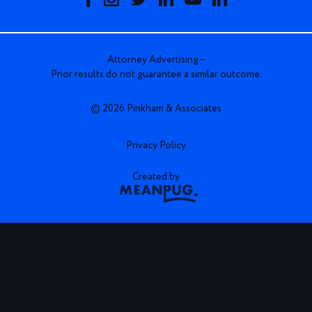
Attorney Advertising –
Prior results do not guarantee a similar outcome.
© 2026 Pinkham & Associates
Privacy Policy
Created by