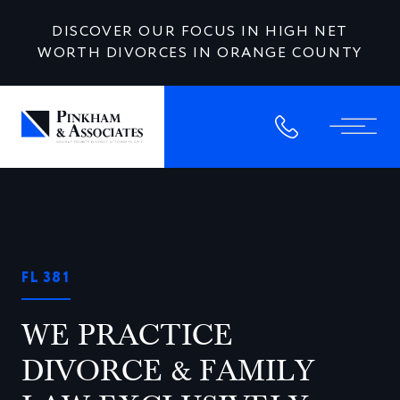
DISCOVER OUR FOCUS IN HIGH NET
WORTH DIVORCES IN ORANGE COUNTY
FL 381
WE PRACTICE
DIVORCE & FAMILY